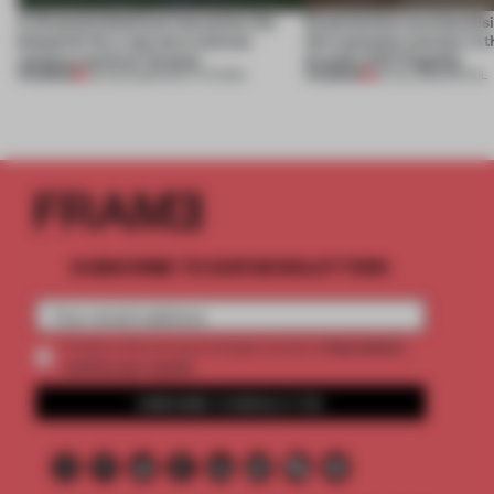
A disassembled barn becomes the
Experiential merchandisi
blueprint for a net-zero science
the customer journey in t
campus north of Toronto
brand’s NYC flagship
PREMIUM
PREMIUM
03 AUG 2026
•
INSTITUTIONS
30 JUL 2026
•
RETAIL
SUBSCRIBE TO OUR NEWSLETTERS
2 premium
Create a free account and get access to
articles per month
SUBSCRIBE TO NEWSLETTER