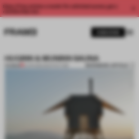
Enjoy 2 free articles a month. For unlimited access, get a
membership now.
SUBSCRIBE
HUGINN & MUNINN SAUNA
BOOKMARK ARTICLE
PREMIUM
12 APR 2012
•
ARCHITECTURE