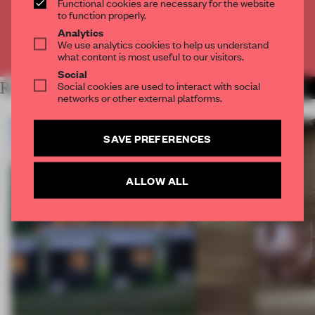
Functional cookies are necessary for the website
CREATE A FREE ACCOUNT
to function properly.
Analytics
We use analytics cookies to help us understand
Already have an account? Log in
what content is most useful to our visitors.
Social
Social cookies are used to interact with social
RELATED ARTICLES
MORE ARCHITECTURE
networks or other external platforms.
SAVE PREFERENCES
ALLOW ALL