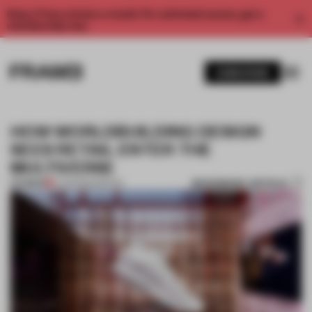
Enjoy 2 free articles a month. For unlimited access, get a
membership now.
SUBSCRIBE
HOW WORLDBUILDING DESIGN
SEES RETAIL ENTER THE
MULTIVERSE
BOOKMARK ARTICLE
PREMIUM
17 APR 2024
•
RETAIL