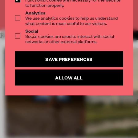
CREATE A FREE ACCOUNT
to function properly.
Analytics
Already have an account? Log in
We use analytics cookies to help us understand
what content is most useful to our visitors.
Social
RELATED ARTICLES
MORE RETAIL
Social cookies are used to interact with social
networks or other external platforms.
SAVE PREFERENCES
ALLOW ALL