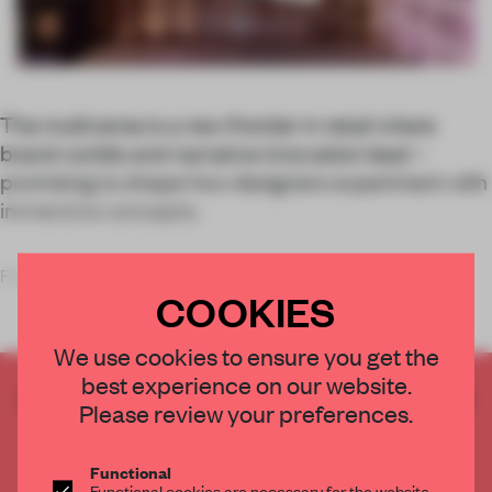
The multiverse is a new frontier in retail where
brand worlds and narrative innovation lead –
promising to shape how designers experiment with
immersive concepts.
From boom to bust, as interest in the metavers
COOKIES
We use cookies to ensure you get the
best experience on our website.
CREATE A FREE ACCOUNT TO READ
Please review your preferences.
THE FULL ARTICLE
Get
2 premium articles
for free each month
Functional
Functional cookies are necessary for the website