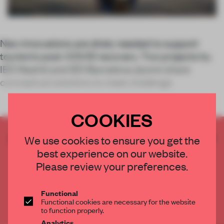
New innovations are direly needed to support
tourism’s post-COVID recovery. Two projects by
IED Madrid and IED Barcelona alumni share
conceptual solutions to meet challenge
COOKIES
CREATE A FREE ACCOUNT TO READ
We use cookies to ensure you get the
THE FULL ARTICLE
best experience on our website.
Get
2 premium articles
for free each month
Please review your preferences.
CREATE A FREE ACCOUNT
Functional
Functional cookies are necessary for the website
Already have an account? Log in
to function properly.
Analytics