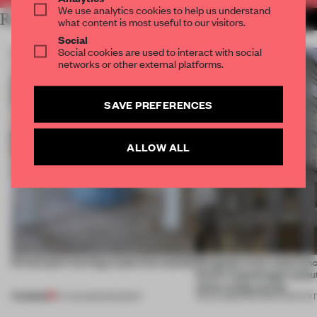
We use analytics cookies to help us understand
RELATED ARTICLES
MORE PARTNER CONTENT
what content is most useful to our visitors.
Social
Social cookies are used to interact with social
networks or other external platforms.
SAVE PREFERENCES
ALLOW ALL
5 innovators turning waste into wanted
Designed to be experien
Dutti’s Copenhagen debut
what a shop can be
PREMIUM
07 AUG 2026
•
ROUNDUP
08 JUL 2026
•
PARTNER CONTEN