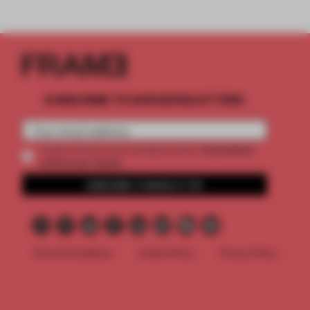
SUBSCRIBE TO OUR NEWSLETTERS
2 premium
Create a free account and get access to
articles per month
SUBSCRIBE TO NEWSLETTER
Terms & Conditions
Cookie Policy
Privacy Policy