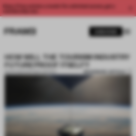
Enjoy 2 free articles a month. For unlimited access, get a
membership now.
SUBSCRIBE
HOW WILL THE TOURISM INDUSTRY
FUTUREPROOF ITSELF?
BOOKMARK ARTICLE
28 APR 2022
•
PARTNER CONTENT