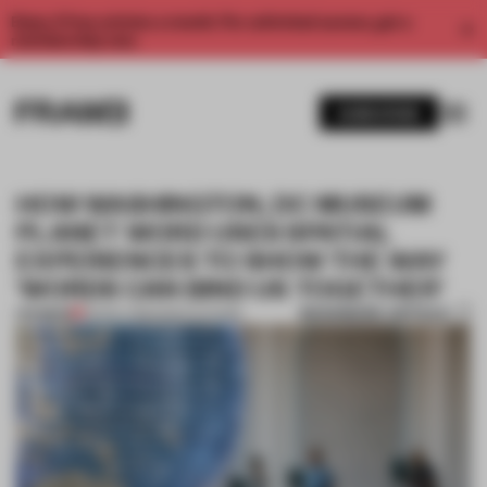
Enjoy 2 free articles a month. For unlimited access, get a
membership now.
SUBSCRIBE
HOW WASHINGTON, DC MUSEUM
PLANET WORD USES SPATIAL
EXPERIENCES TO SHOW THE WAY
‘WORDS CAN BIND US TOGETHER’
BOOKMARK ARTICLE
PREMIUM
05 NOV 2020
•
INSTITUTIONS