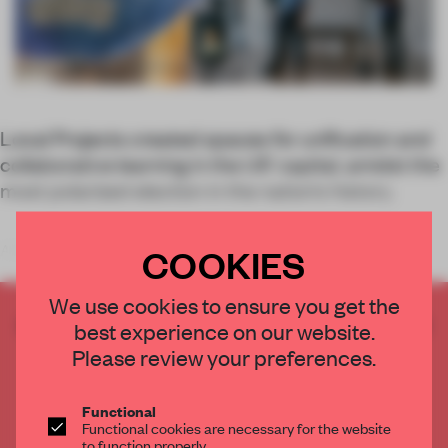
Local Projects created spaces for unification and
collaborative learning in the US’ capital, amidst the
most polarized election in the nation’s history.
COOKIES
A short walk from the White House, there’s a new cultural
We use cookies to ensure you get the
CREATE A FREE ACCOUNT TO READ
best experience on our website.
THE FULL ARTICLE
Please review your preferences.
Get
2 premium articles
for free each month
Functional
CREATE A FREE ACCOUNT
Functional cookies are necessary for the website
to function properly.