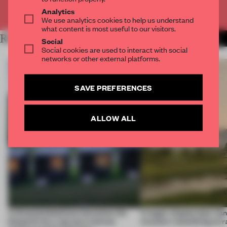
Already have an account? Log in
Analytics
We use analytics cookies to help us understand
what content is most useful to our visitors.
RELATED ARTICLES
MORE INSTITUTIONS
Social
Social cookies are used to interact with social
networks or other external platforms.
SAVE PREFERENCES
ALLOW ALL
A disassembled barn becomes the
A bagel-shaped door han
blueprint for a net-zero science
museum resembling terr