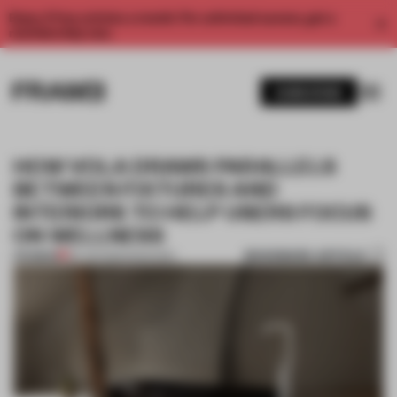
Enjoy 2 free articles a month. For unlimited access, get a
membership now.
SUBSCRIBE
HOW VOLA DRAWS PARALLELS
BETWEEN FIXTURES AND
INTERIORS TO HELP USERS FOCUS
ON WELLNESS
BOOKMARK ARTICLE
PREMIUM
29 JUN 2020
•
SANITARY