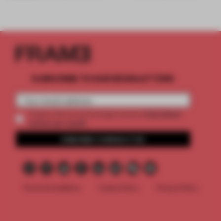
SUBSCRIBE TO OUR NEWSLETTERS
2 premium
Create a free account and get access to
articles per month
SUBSCRIBE TO NEWSLETTER
Terms & Conditions
Cookie Policy
Privacy Policy