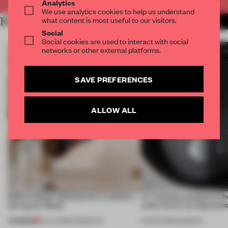
Analytics
We use analytics cookies to help us understand
what content is most useful to our visitors.
RELATED ARTICLES
MORE SANITARY
Social
Social cookies are used to interact with social
networks or other external platforms.
SAVE PREFERENCES
ALLOW ALL
Editor’s Desk: Adventures in sanitary
In 7 sanitary products w
during Art Basel
rules, form’s as important
PREMIUM
24 JUL 2026
•
PRODUCTS
03 APR 2026
•
ROUNDUP