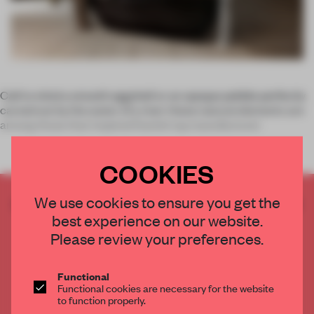
Call to mind a smooth eggshell or an opaque pebble perfectly
carved out by the water of a river: these natural elements are
among those that inspired Danish tap manufacturer
COOKIES
We use cookies to ensure you get the
CREATE A FREE ACCOUNT TO READ
best experience on our website.
THE FULL ARTICLE
Please review your preferences.
Get
2 premium articles
for free each month
CREATE A FREE ACCOUNT
Functional
Functional cookies are necessary for the website
to function properly.
Already have an account? Log in