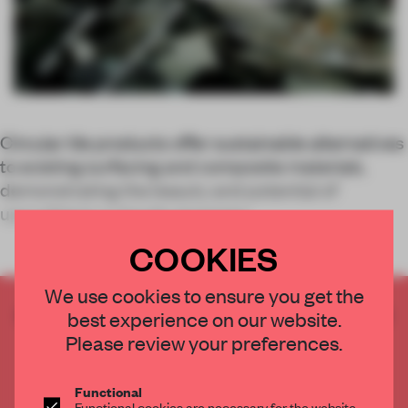
Circular tile products offer sustainable alternatives
to existing surfacing and composite materials,
demonstrating the beauty and potential of
upcycling in a circular economy.
COOKIES
We use cookies to ensure you get the
CREATE A FREE ACCOUNT TO READ
best experience on our website.
THE FULL ARTICLE
Please review your preferences.
Get
2 premium articles
for free each month
Functional
CREATE A FREE ACCOUNT
Functional cookies are necessary for the website