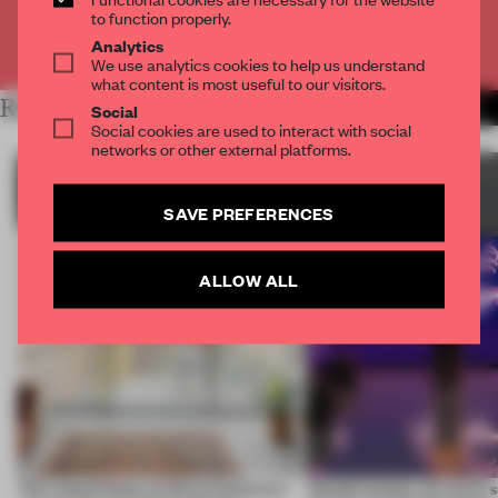
to function properly.
Already have an account? Log in
Analytics
We use analytics cookies to help us understand
what content is most useful to our visitors.
RELATED ARTICLES
MORE SUSTAINABILITY
Social
Social cookies are used to interact with social
networks or other external platforms.
SAVE PREFERENCES
ALLOW ALL
This island home on Gran Canaria is
Would society act more s