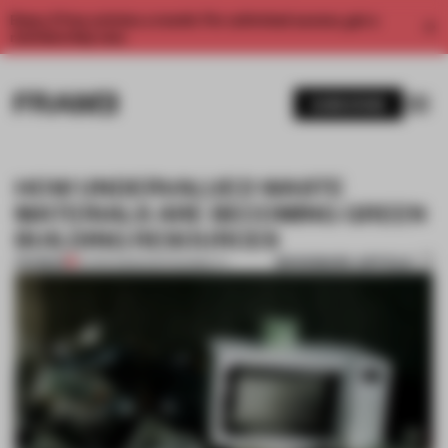
Enjoy 2 free articles a month. For unlimited access, get a
membership now.
SUBSCRIBE
HOW UNDERVALUED WASTE
MATERIALS ARE BECOMING GREEN
BUILDING RESOURCES
BOOKMARK ARTICLE
PREMIUM
14 APR 2023
•
SUSTAINABILITY