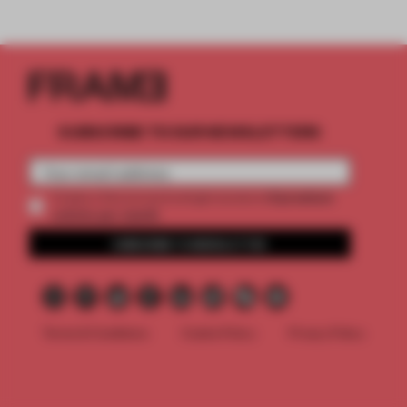
SUBSCRIBE TO OUR NEWSLETTERS
2 premium
Create a free account and get access to
articles per month
SUBSCRIBE TO NEWSLETTER
Terms & Conditions
Cookie Policy
Privacy Policy