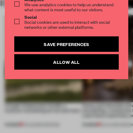
RELATED ARTICLES
MORE HOSPITALITY
We use analytics cookies to help us understand
what content is most useful to our visitors.
Social
Social cookies are used to interact with social
networks or other external platforms.
SAVE PREFERENCES
ALLOW ALL
A bagel-shaped door handle, a
Honey and chocolate driv
museum resembling terrain and more
storytelling, a restaurant
Lake Como waterfront, 
PREMIUM
PREMIUM
01 AUG 2026
•
OPENINGS
25 JUL 2026
•
OPENIN