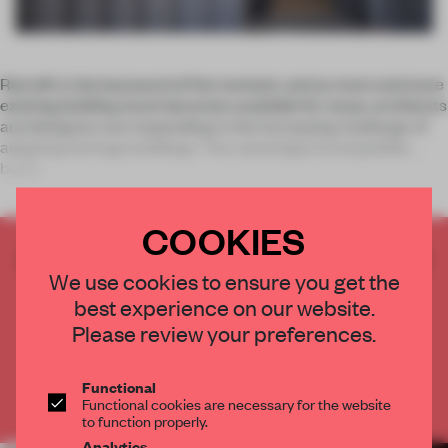
Retrofit is the buzzword of the moment, and as more and more
existing building stock becomes available for reuse, architects
and designers are responding to the increasing challenge of
adapting heritage buildings. Two seemingly incompatible
buildi
COOKIES
CREATE A FREE ACCOUNT TO READ
We use cookies to ensure you get the
THE FULL ARTICLE
best experience on our website.
Get
2 premium articles
for free each month
Please review your preferences.
CREATE A FREE ACCOUNT
Functional
Already have an account? Log in
Functional cookies are necessary for the website
to function properly.
Analytics