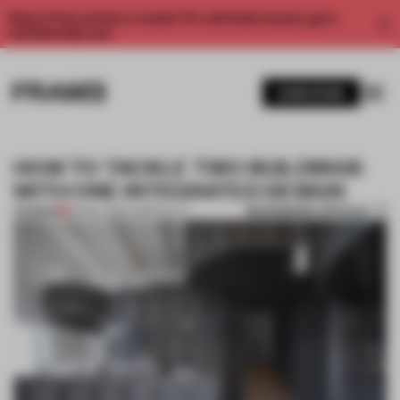
Enjoy 2 free articles a month. For unlimited access, get a
membership now.
SUBSCRIBE
HOW TO TACKLE TWO BUILDINGS
WITH ONE INTEGRATED DESIGN
BOOKMARK ARTICLE
PREMIUM
30 DEC 2019
•
HOSPITALITY