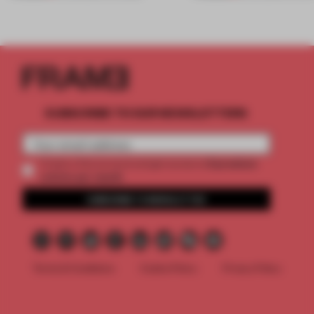
SUBSCRIBE TO OUR NEWSLETTERS
2 premium
Create a free account and get access to
articles per month
SUBSCRIBE TO NEWSLETTER
Terms & Conditions
Cookie Policy
Privacy Policy