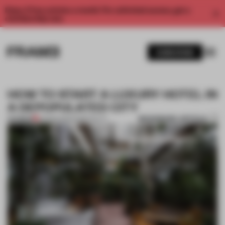
Enjoy 2 free articles a month. For unlimited access, get a
membership now.
SUBSCRIBE
HOW TO START A LUXURY HOTEL IN
A DEPOPULATED CITY
BOOKMARK ARTICLE
PREMIUM
09 MAR 2021
•
HOSPITALITY