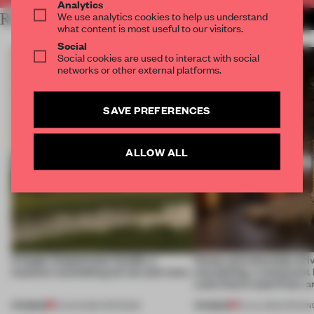
Analytics
We use analytics cookies to help us understand
RELATED ARTICLES
MORE HOSPITALITY
what content is most useful to our visitors.
Social
Social cookies are used to interact with social
networks or other external platforms.
SAVE PREFERENCES
ALLOW ALL
A bagel-shaped door handle, a
Honey and chocolate driv
museum resembling terrain and more
storytelling, a restaurant
Lake Como waterfront, 
PREMIUM
PREMIUM
01 AUG 2026
•
OPENINGS
25 JUL 2026
•
OPENIN