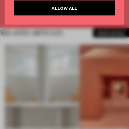
CREATE A FREE ACCOUNT
ALLOW ALL
Already have an account? Log in
RELATED ARTICLES
MORE SHOWS