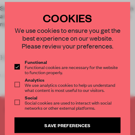
System Preferences stages an artistic intervention
COOKIES
at 10 Corso Como, showing that fragrance can go
much further than the perfume counter.
We use cookies to ensure you get the
best experience on our website.
Please review your preferences.
KEY FACTS
Functional
Functional cookies are necessary for the website
to function properly.
Upon entering the Olfactory Signals 01
Analytics
We use analytics cookies to help us understand
what content is most useful to our visitors.
Social
Social cookies are used to interact with social
networks or other external platforms.
CREATE A FREE ACCOUNT TO READ
THE FULL ARTICLE
Get
2 premium articles
for free each month
SAVE PREFERENCES