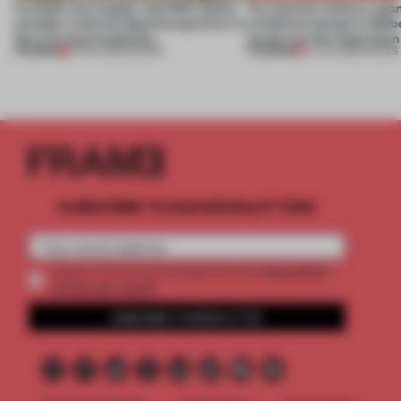
A staple-less stapler and 400 sheets
For Cartier’s history-spa
of paper meet the Spanish aperitivo in
exhibition design in Melb
this curving installation
jewels are the inspiration
PREMIUM
PREMIUM
27 JUL 2026
•
SHOWS
07 JUL 2026
•
SHOWS
SUBSCRIBE TO OUR NEWSLETTERS
2 premium
Create a free account and get access to
articles per month
SUBSCRIBE TO NEWSLETTER