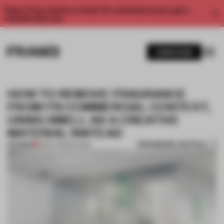
Enjoy 2 free articles a month. For unlimited access, get a
membership now.
SUBSCRIBE
HOW TO REMOVE FRAGRANCE
FROM ITS COMMERCIAL CONTEXT,
USING SMELL AS A CREATIVE
MATERIAL INSTEAD
BOOKMARK ARTICLE
PREMIUM
13 MAY 2025
•
SHOWS
1 / 9