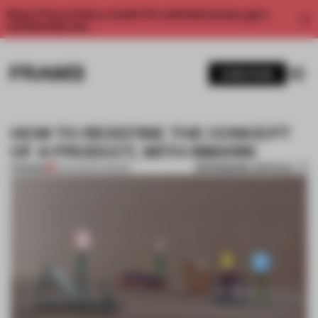
Enjoy 2 free articles a month. For unlimited access, get a
membership now.
SUBSCRIBE
HOW TO REDEFINE THE CONCEPT
OF A PRODUCT, WITH SMARIN
BOOKMARK ARTICLE
PREMIUM
26 AUG 2017
•
DESIGN