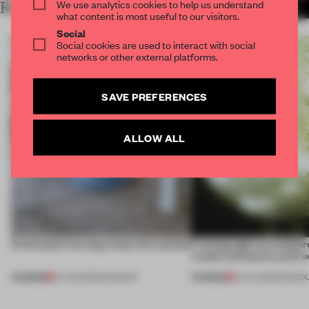
We use analytics cookies to help us understand
RELATED ARTICLES
MORE DESIGN
what content is most useful to our visitors.
Social
Social cookies are used to interact with social
networks or other external platforms.
SAVE PREFERENCES
ALLOW ALL
5 innovators turning waste into wanted
Framing light as sculptur
create luminaires you’d w
PREMIUM
PREMIUM
07 AUG 2026
•
ROUNDUP
24 JUL 2026
•
ROUND