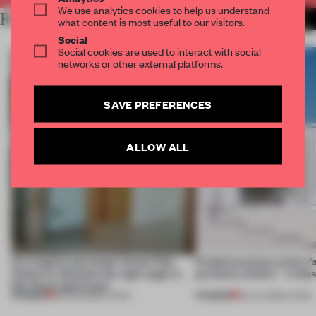
We use analytics cookies to help us understand
RELATED ARTICLES
MORE LIVING
what content is most useful to our visitors.
Social
Social cookies are used to interact with social
networks or other external platforms.
SAVE PREFERENCES
ALLOW ALL
An irregular perimeter forces Fala
Prefab becomes pretty f
Atelier to abandon the right angle in
perfectly nimble – in th
this Porto apartment
PREMIUM
PREMIUM
05 AUG 2026
•
LIVING
30 JUL 2026
•
LIVING