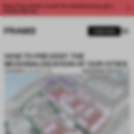
Enjoy 2 free articles a month. For unlimited access, get a
membership now.
SUBSCRIBE
HOW TO PREVENT THE
MCDONALDIZATION OF OUR CITIES
BOOKMARK ARTICLE
PREMIUM
16 JUN 2021
•
LIVING