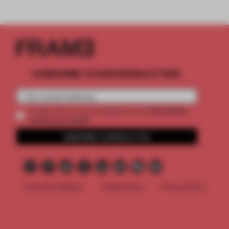
SUBSCRIBE TO OUR NEWSLETTERS
2 premium
Create a free account and get access to
articles per month
SUBSCRIBE TO NEWSLETTER
Terms & Conditions
Cookie Policy
Privacy Policy