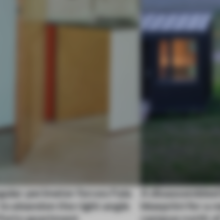
gular perimeter forces Fala
A disassembled
 to abandon the right angle
blueprint for a 
 Porto apartment
campus north o