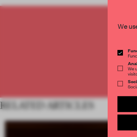
C
We use
Func
Func
Anal
We u
visit
Soci
Soci
RELATED ARTICLES