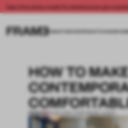
Enjoy 2 free articles a month. For unlimited access, get a membe
INSIGHTS
SPACES
PRODUCTS
AWARDS SUB
HOW TO MAKE
CONTEMPORAR
COMFORTABL
PREMIUM
24 MAY 2019
•
LAUREN MORRIS-JANSEN