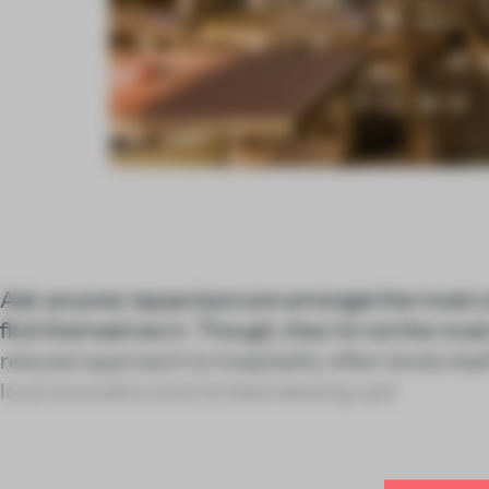
Ask anyone: tapas bars are amongst the most c
find themselves in. Though, they’re not the m
relaxed approach to hospitality often lends its
loud acoustics and limited seating opti