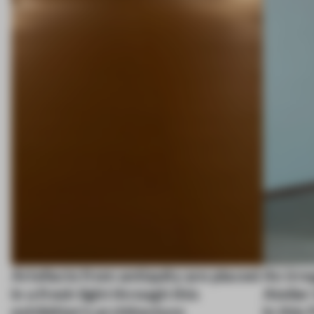
Artefacts from antiquity are placed
An irre
in a fresh light through this
Atelier
exhibition's architecture
in this