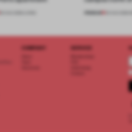
PREMIUM
05 AUG 2026
•
LIVING
03 AUG 2026
•
I
COMPANY
SERVICE
S
About
Memberships
d floor
Team
FAQ
Vacancies
Advertising
Contact
©
T