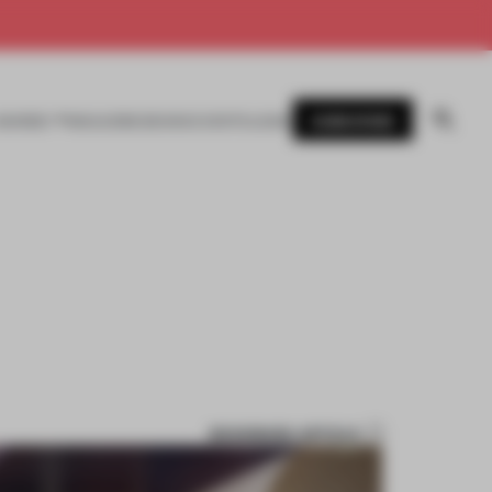
SUBSCRIBE
AWARDS
MAGAZINE
BOOKS
EVENTS
LOGIN
BOOKMARK ARTICLE