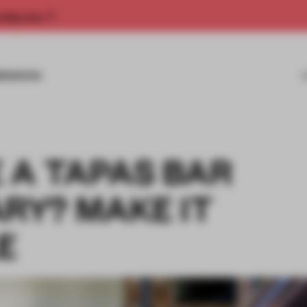
rship now.
MISSIONS
 A TAPAS BAR
Y? MAKE IT
E