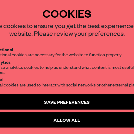
COOKIES
REATE A FREE ACCOUNT 
STAY CONNECTED TO DESIGN
 cookies to ensure you get the best experience
website. Please review your preferences.
READ THE FULL ARTICL
Get your daily selection of need-to-know s
2 premium articles
Get
for free each mon
tional
the world of interior design, curated by FR
tional cookies are necessary for the website to function properly.
CREATE A FREE ACCOUNT
ytics
se analytics cookies to help us understand what content is most useful
ors.
SUBSCRIBE TO OUR NEWSLETTERS
Already have an account? Log in
al
al cookies are used to interact with social networks or other external pl
Create a free account and get access to
2 premium article
SAVE PREFERENCES
SUBSCRIBE TO NEWSLETTER
ALLOW ALL