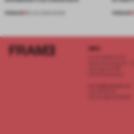
PREMIUM
PREMIUM
06 AUG 2026
•
SHOWS
INFO
Frame Publishers B.V.
Spaces Keizersgracht - 2n
Keizersgracht 555
1017 DR Amsterdam
service@frameweb.com
CoC 341 537 82
VAT NL 8096 16 981 B01