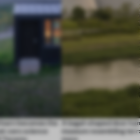
 barn becomes the
A bagel-shaped door han
net-zero science
museum resembling terr
f Toronto
more