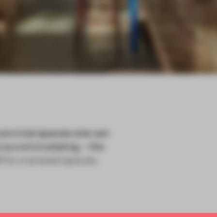
onvivial spaces one can
ost accommodating – the
elf to cramped spaces,