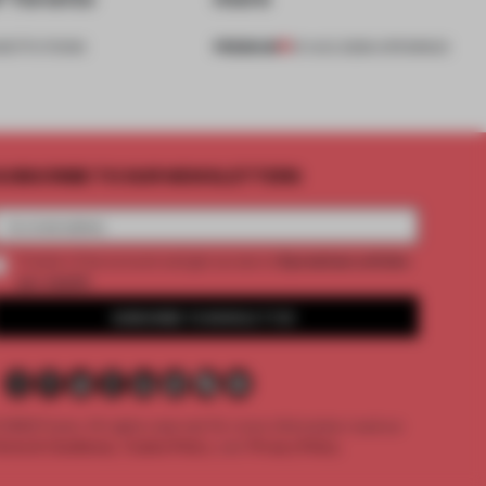
PREMIUM
NSTITUTIONS
01 AUG 2026
•
OPENINGS
UBSCRIBE TO OUR NEWSLETTERS
2 premium articles
Create a free account and get access to
per month
SUBSCRIBE TO NEWSLETTER
 2026 Frame. All rights reserved.
For more information read our
erms & Conditions,
Cookie Policy
and
Privacy Policy.