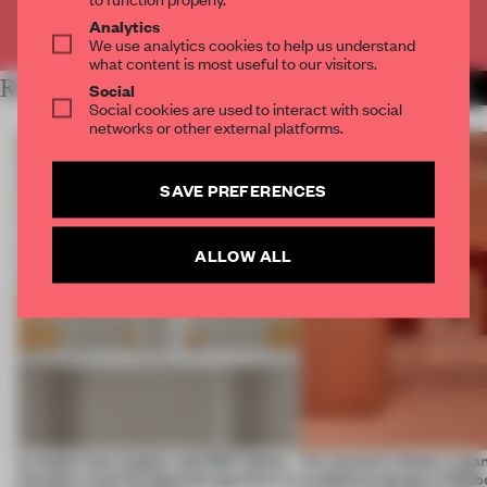
Already have an account? Log in
Analytics
We use analytics cookies to help us understand
what content is most useful to our visitors.
RELATED ARTICLES
MORE SHOWS
Social
Social cookies are used to interact with social
networks or other external platforms.
SAVE PREFERENCES
ALLOW ALL
A staple-less stapler and 400 sheets
For Cartier’s history-spa
of paper meet the Spanish aperitivo in
exhibition design in Melb