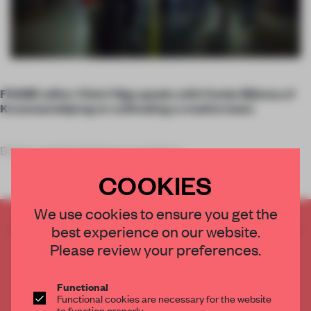
FRAME editor Chieri Higa speaks with Femke Bijlsma of
Kossmanndejong on cultivating a creative team.
Being a spatial designer or architect
COOKIES
We use cookies to ensure you get the
CREATE A FREE ACCOUNT TO READ
best experience on our website.
THE FULL ARTICLE
Please review your preferences.
Get
2 premium articles
for free each month
Functional
CREATE A FREE ACCOUNT
Functional cookies are necessary for the website
to function properly.