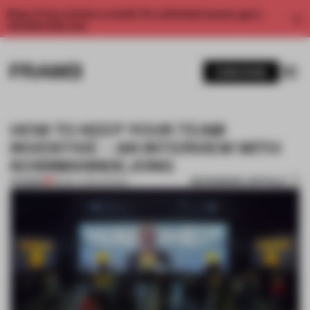
Enjoy 2 free articles a month. For unlimited access, get a
membership now.
SUBSCRIBE
HOW TO KEEP YOUR TEAM
INVENTIVE – AN INTERVIEW WITH
KOSSMANNDEJONG
BOOKMARK ARTICLE
PREMIUM
28 MAY 2026
•
SHOWS