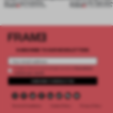
this curving installation
jewels are the inspiration
PREMIUM
PREMIUM
27 JUL 2026
•
SHOWS
07 JUL 2026
•
SHOWS
SUBSCRIBE TO OUR NEWSLETTERS
2 premium
Create a free account and get access to
articles per month
SUBSCRIBE TO NEWSLETTER
Terms & Conditions
Cookie Policy
Privacy Policy