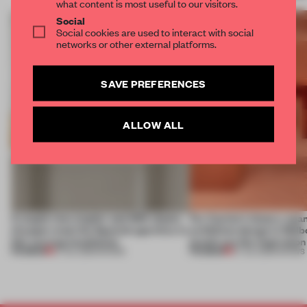
what content is most useful to our visitors.
Social
Social cookies are used to interact with social
networks or other external platforms.
SAVE PREFERENCES
ALLOW ALL
A staple-less stapler and 400 sheets
For Cartier’s history-spa
of paper meet the Spanish aperitivo in
exhibition design in Melb
this curving installation
jewels are the inspiration
PREMIUM
PREMIUM
27 JUL 2026
•
SHOWS
07 JUL 2026
•
SHOWS