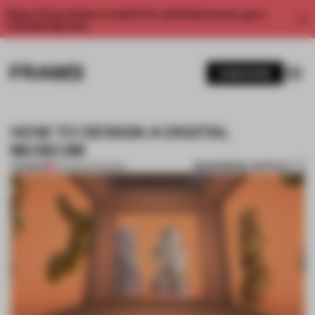
Enjoy 2 free articles a month. For unlimited access, get a
membership now.
SUBSCRIBE
HOW TO DESIGN A DIGITAL
MUSEUM
BOOKMARK ARTICLE
PREMIUM
23 FEB 2021
•
SHOWS