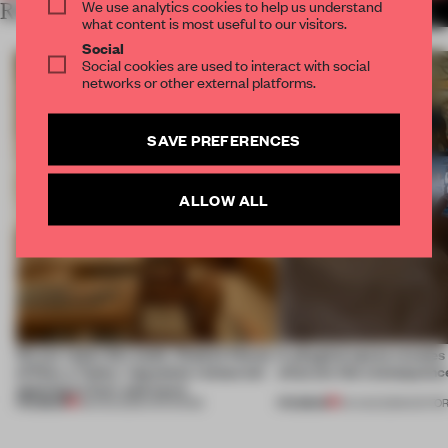
We use analytics cookies to help us understand
RELATED ARTICLES
MORE RETAIL
what content is most useful to our visitors.
Social
Social cookies are used to interact with social
networks or other external platforms.
SAVE PREFERENCES
ALLOW ALL
On our radar this week, Osaka’s House
A phygital space creates
of Dior, a ‘funky’ Japanese restaurant
what are the consequenc
opening in Kyiv and more
PREMIUM
PREMIUM
08 AUG 2026
•
OPENINGS
04 AUG 2026
•
EDITOR