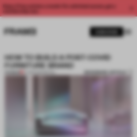
Enjoy 2 free articles a month. For unlimited access, get a
membership now.
SUBSCRIBE
HOW TO BUILD A POST-COVID
FURNITURE BRAND
BOOKMARK ARTICLE
PREMIUM
27 APR 2020
•
RETAIL