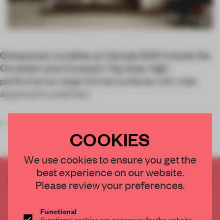
Grespania’s novelties at Cersaie 2021 include the
Coverlam and Coverlam Top lines, high-
performance, large-format surfaces with wide
application potential.
Developed
COOKIES
We use cookies to ensure you get the
best experience on our website.
CREATE A FREE ACCOUNT TO READ
Please review your preferences.
THE FULL ARTICLE
Get
2 premium articles
for free each month
Functional
Functional cookies are necessary for the website