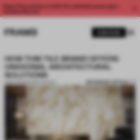
Enjoy 2 free articles a month. For unlimited access, get a
membership now.
SUBSCRIBE
HOW THIS TILE BRAND OFFERS
UNIVERSAL ARCHITECTURAL
SOLUTIONS
BOOKMARK ARTICLE
15 SEP 2021
•
PARTNER CONTENT