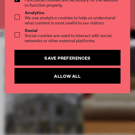
CREATE A FREE ACCOUNT
to function properly.
Analytics
Already have an account? Log in
We use analytics cookies to help us understand
what content is most useful to our visitors.
Social
RELATED ARTICLES
MORE PARTNER CONTENT
Social cookies are used to interact with social
networks or other external platforms.
SAVE PREFERENCES
ALLOW ALL