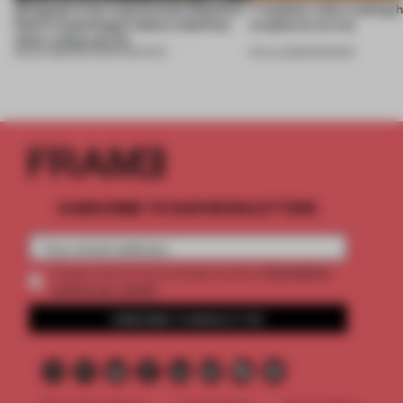
Designed to be experienced, Massimo
7 modular sofas trading 
Dutti’s Copenhagen debut redefines
sculptural curves
what a shop can be
08 JUL 2026
•
PARTNER CONTENT
03 JUL 2026
•
ROUNDUP
SUBSCRIBE TO OUR NEWSLETTERS
2 premium
Create a free account and get access to
articles per month
SUBSCRIBE TO NEWSLETTER