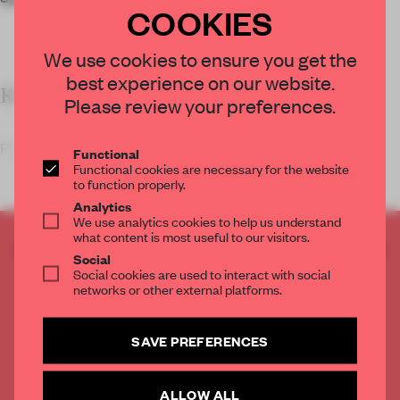
COOKIES
We use cookies to ensure you get the
best experience on our website.
KEY FEATURES
Please review your preferences.
PCMC is abar and restaurant in Seoul’s Si
Functional
Functional cookies are necessary for the website
to function properly.
Analytics
We use analytics cookies to help us understand
what content is most useful to our visitors.
CREATE A FREE ACCOUNT TO READ
Social
THE FULL ARTICLE
Social cookies are used to interact with social
networks or other external platforms.
Get
2 premium articles
for free each month
CREATE A FREE ACCOUNT
SAVE PREFERENCES
Already have an account? Log in
ALLOW ALL