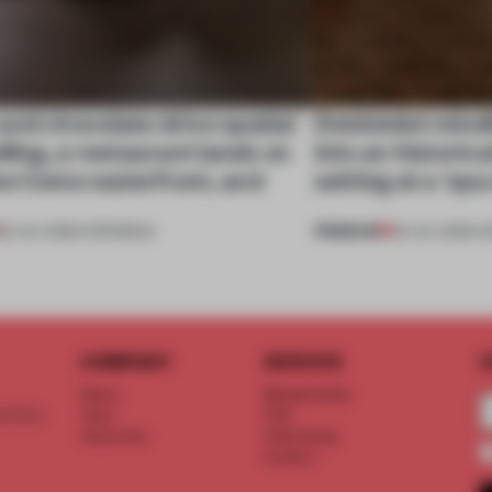
nd chocolate drive spatial
Dotdotdot mindf
lling, a restaurant lands on
into an historica
ke Como waterfront, and
setting at a ‘sp
PREMIUM
25 JUL 2026
•
OPENINGS
23 JUL 2026
•
H
COMPANY
SERVICE
S
About
Memberships
d floor
Team
FAQ
Vacancies
Advertising
Contact