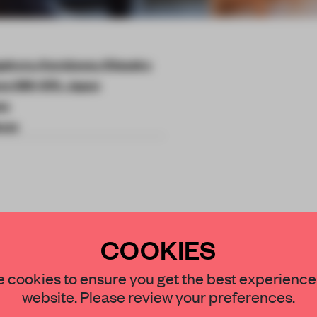
akura, Karuizawa, Kitasaku
ano 389-0111, Japan
wa
ouse
e architectural
COOKIES
ess experience at
STAY CONNECTED TO DESIGN
 cookies to ensure you get the best experience
 Japan.
website. Please review your preferences.
Get your daily selection of need-to-know s