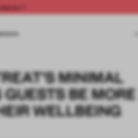
rship now.
MISSIONS
REAT'S MINIMAL
S GUESTS BE MORE
HEIR WELLBEING