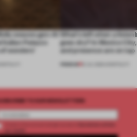
ully weaves gen-AI
What’s left when a listen
l Italian Palazzo
goes dry? In Mexico City
a of wonders’
and presence are on tap
PREMIUM
OSPITALITY
16 JUL 2026
•
HOSPITALITY
UBSCRIBE TO OUR NEWSLETTERS
2 premium articles
Create a free account and get access to
per month