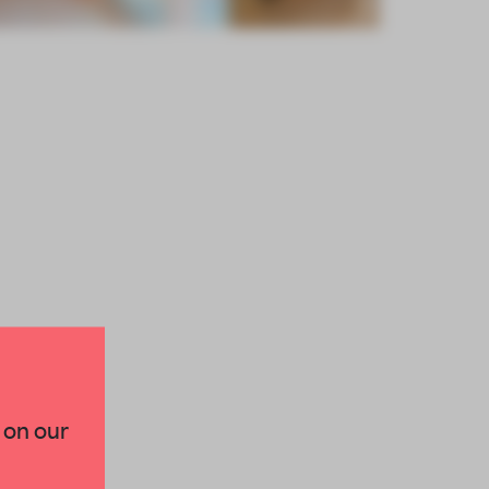
×
 on our
paces and insights from