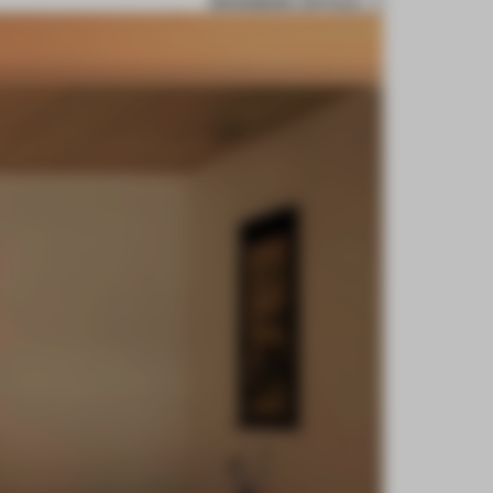
BOOKMARK ARTICLE