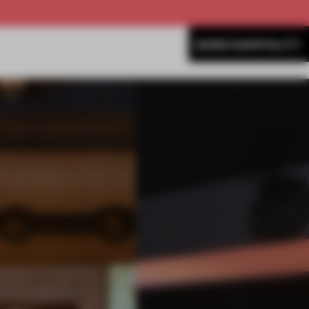
MORE HOSPITALITY