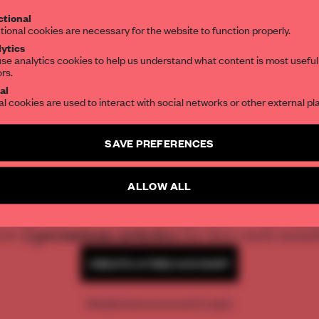
tional
the world of interior design, curated by FR
tional cookies are necessary for the website to function properly.
ytics
se analytics cookies to help us understand what content is most useful
ors.
SUBSCRIBE TO OUR NEWSLETTERS
al
al cookies are used to interact with social networks or other external pl
Create a free account and get access to
2 premium article
SAVE PREFERENCES
SUBSCRIBE TO NEWSLETTER
REATE A FREE ACCOUNT 
ALLOW ALL
READ THE FULL ARTICL
2 premium articles
Get
for free each mon
CREATE A FREE ACCOUNT
Already have an account? Log in