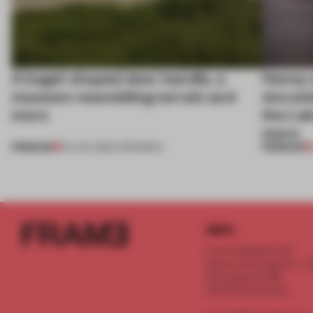
A bagel-shaped door handle, a
Honey a
museum resembling terrain and
storyte
more
the La
more
PREMIUM
PREMIUM
01 AUG 2026
•
OPENINGS
INFO
Frame Publishers B.V.
Spaces Keizersgracht - 2n
Keizersgracht 555
1017 DR Amsterdam