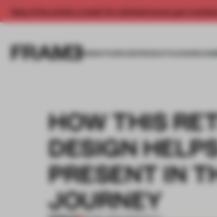
Enjoy 2 free articles a month. For unlimited access, get a membe
INSIGHTS
SPACES
PRODUCTS
AWARDS SUB
HOW THIS RET
DESIGN HELP
PRESENT IN T
JOURNEY