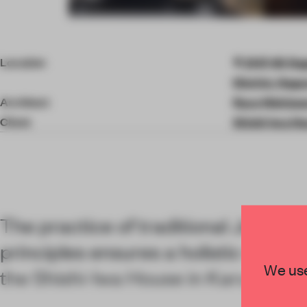
Item
4
of
Location
2147-40 Nag
10
District, Nag
Architect
Ryue Nishiza
Client
Shishi-Iwa H
The practice of traditional Japanes
principles ensures a holistic welln
We use
the Shishi-Iwa House in Karuizawa,