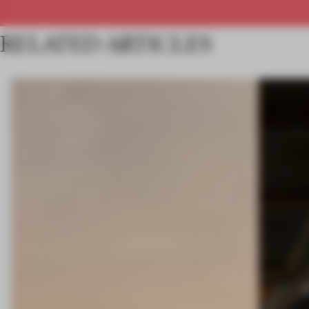
RELATED ARTICLES