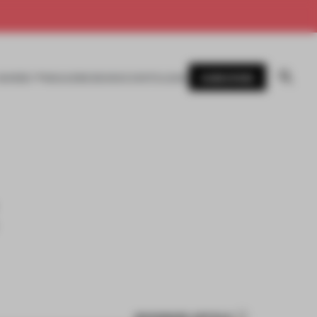
SUBSCRIBE
AWARDS
MAGAZINE
BOOKS
EVENTS
LOGIN