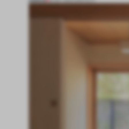
PREMIUM
09 MAY 2023
•
HOSPITALITY