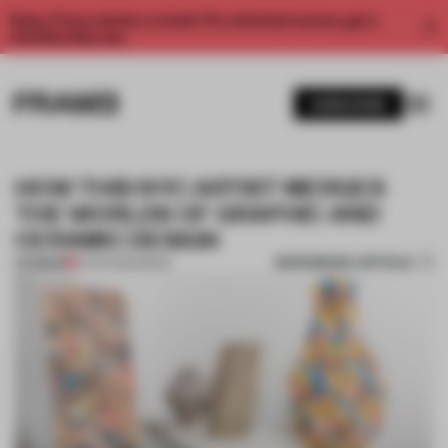
Enjoy 2 free articles a month. For unlimited access, get a
membership now.
SUBSCRIBE
HOW THIS NYC ARTIST MERGES
THE WORLDS OF GRAPHIC AND
CERAMIC DESIGN
BOOKMARK ARTICLE
PREMIUM
12 APR 2020
•
BOOK