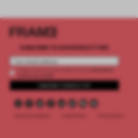
SUBSCRIBE TO OUR NEWSLETTERS
2 premium
Create a free account and get access to
articles per month
SUBSCRIBE TO NEWSLETTER
Terms & Conditions
Cookie Policy
Privacy Policy