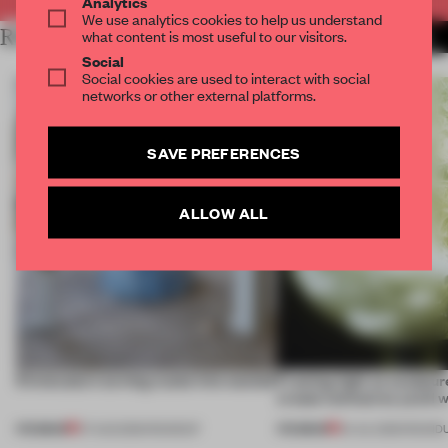
Analytics
We use analytics cookies to help us understand
RELATED ARTICLES
what content is most useful to our visitors.
MORE BOOK
Social
Social cookies are used to interact with social
networks or other external platforms.
SAVE PREFERENCES
ALLOW ALL
5 innovators turning waste into wanted
Framing light as sculptur
create luminaires you’d w
PREMIUM
PREMIUM
07 AUG 2026
•
ROUNDUP
24 JUL 2026
•
ROUND