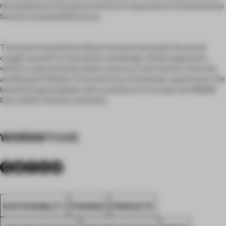
the pushback from petrochemical corporations threatened by
Senso’s sustainability focus.
The brand remained undeterred and eventually the world
caught up with its innovative and design-driven approach,
which is welcomed by clients such as Louis Vuitton, Porsche
and Bang & Olufsen. From that tiny Amsterdam apartment, the
brand has gone global, with a presence in Europe, the Middle
East, North America and Asia.
WORDS
FRAME
SUSTAINABILITY
FINISHES
PRODUCTS