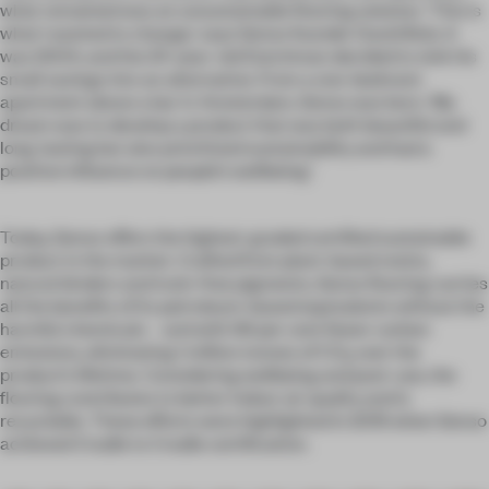
what remained was an unsustainable flooring solution. ‘This is
what I wanted to change,’ says Senso founder David Bols. It
was 2004, and the 24-year-old Dutchman decided to sink his
small savings into an alternative. From a one-bedroom
apartment above a bar in Amsterdam, Senso was born. ‘My
dream was to develop a product that was both beautiful and
long-lasting but also prioritized sustainability and had a
positive influence on people’s wellbeing.’
Today, Senso offers the highest-graded certified sustainable
product in the market. Crafted from plant-based resins,
natural binders and toxin-free pigments, Senso flooring carries
all the benefits of its petroleum-based equivalents without the
harmful chemicals – and with 96 per cent fewer carbon
emissions, eliminating 1 million tonnes of CO
over the
2
product’s lifetime. Considering wellbeing and post-use, the
flooring contributes to better indoor air quality and is
recyclable. These efforts were highlighted in 2019 when Senso
achieved Cradle to Cradle certification.