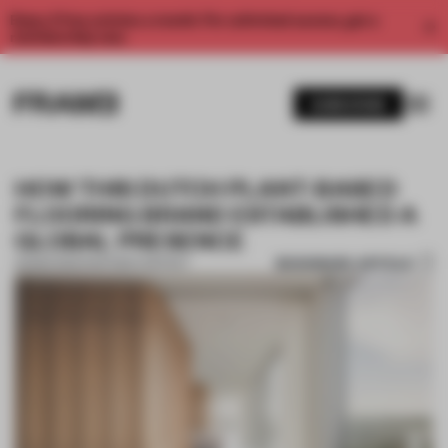
Enjoy 2 free articles a month. For unlimited access, get a
membership now.
SUBSCRIBE
HOW THIS DUTCH PLANT-BASED
FLOORING BRAND ESTABLISHED A
GLOBAL PRESENCE
BOOKMARK ARTICLE
25 MAR 2024
•
PARTNER CONTENT