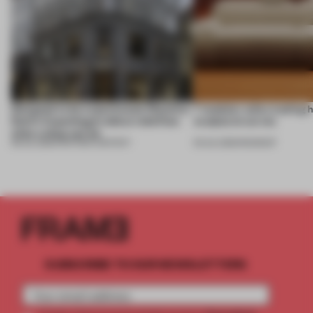
Designed to be experienced, Massimo
7 modular sofas trading 
Dutti’s Copenhagen debut redefines
sculptural curves
what a shop can be
08 JUL 2026
•
PARTNER CONTENT
03 JUL 2026
•
ROUNDUP
SUBSCRIBE TO OUR NEWSLETTERS