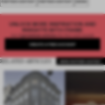
PARTNER CONTENT
PARTNER CONTENT
SENSO
UNLOCK MORE INSPIRATION AND
INSIGHTS WITH FRAME
Get
2 premium articles
for free each month
CREATE A FREE ACCOUNT
RELATED ARTICLES
MORE PARTNER CONTENT