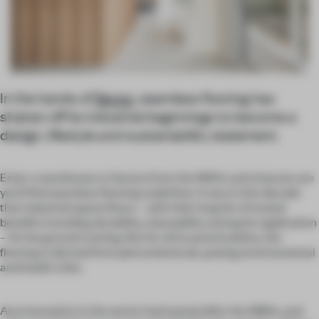
In the hands of
Senso
, seamless flooring has
shaken off its industrial beginnings to become a
design, lifestyle
and
sustainability statement.
Enter a warehouse or factory from the 1960s and chances are
you’ll find seamless flooring underfoot. It was in this decade
that industrial epoxy floors – with their long list of touted
benefits including durability, cleanability and quick application
– hit the ground running. But for all its practicalities, the
flooring is derived from petrochemicals, posing environmental
and health risks.
Any innovation in the sector had waned after the 1980s, and