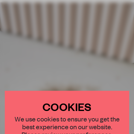
COOKIES
We use cookies to ensure you get the
best experience on our website.