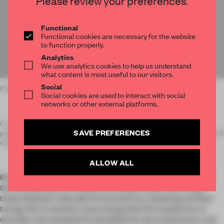
Please review your preferences.
Functional
Functional cookies are necessary for the website
to function properly.
Analytics
We use analytics cookies to help us understand
what content is most useful to our visitors.
Social
Photo: Mart Goossens / Bureau Fraai
Social cookies are used to interact with social
networks or other external platforms.
Crafted from plant-based resins, natural binders and toxin-free
SAVE PREFERENCES
pigments, Senso flooring carries all the benefits of its petroleum-based
equivalents without harmful chemicals.
ALLOW ALL
But the road to realizing Bols’s dream wasn’t as seamless as
the flooring itself. Arriving at the unique recipe that’s used
today followed a decade of trial and error, tweaking and fine-
tuning. Not to mention overcoming both the scepticism of
outsiders who doubted its feasibility for the mainstream, and