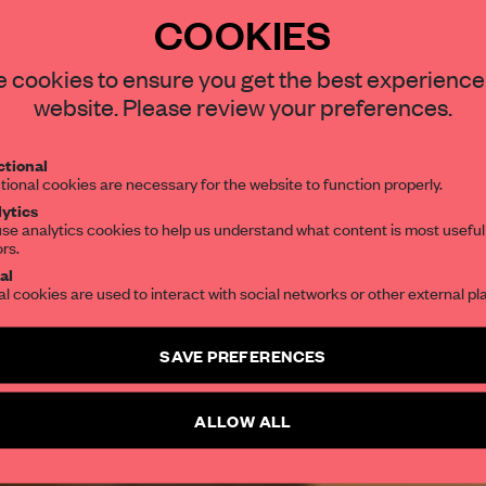
COOKIES
STAY CONNECTED TO DESIGN
 cookies to ensure you get the best experience
REATE A FREE ACCOUNT 
website. Please review your preferences.
READ THE FULL ARTICL
Get your daily selection of need-to-know s
tional
the world of interior design, curated by FR
2 premium articles
Get
for free each mon
tional cookies are necessary for the website to function properly.
ytics
CREATE A FREE ACCOUNT
se analytics cookies to help us understand what content is most useful
ors.
SUBSCRIBE TO OUR NEWSLETTERS
al
Already have an account? Log in
al cookies are used to interact with social networks or other external pl
Create a free account and get access to
2 premium article
SAVE PREFERENCES
SUBSCRIBE TO NEWSLETTER
ALLOW ALL