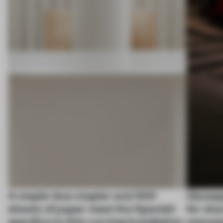
A staple-less stapler and 400
Giusep
sheets of paper meet the Spanish
for sha
aperitivo in this curving installation
newss