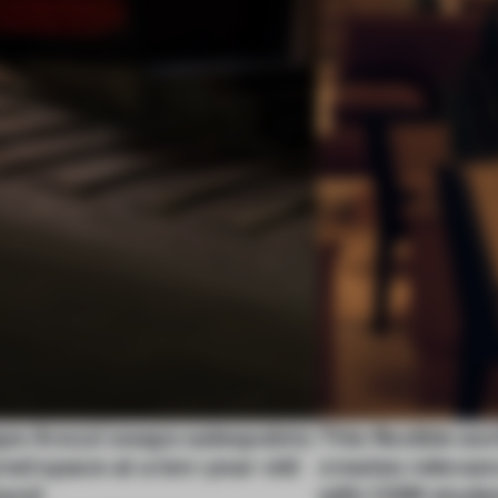
pe Arezzi swaps salespoints
This flexible w
red space at a ten-year-old
creates relevan
tand
with CSM stude