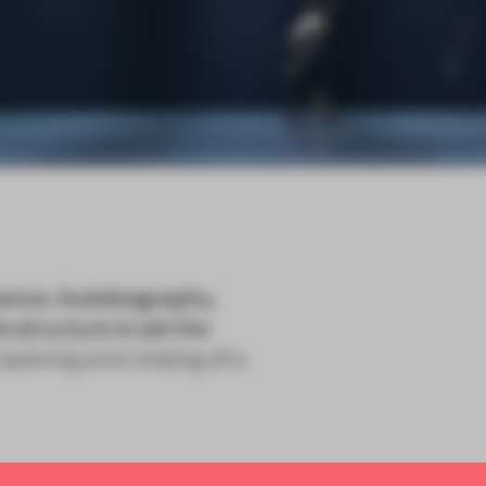
ance, Autobiography,
 structure to set the
opening and closing of a