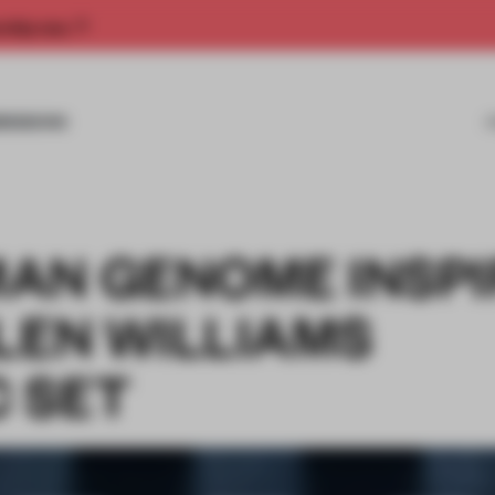
rship now.
MISSIONS
AN GENOME INSP
LEN WILLIAMS
 SET