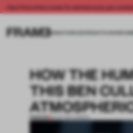
Enjoy 2 free articles a month. For unlimited access, get a membe
INSIGHTS
SPACES
PRODUCTS
AWARDS SUB
HOW THE HUM
THIS BEN CUL
ATMOSPHERIC
PREMIUM
25 OCT 2017
•
LONDON