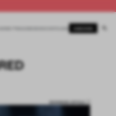
SUBSCRIBE
AWARDS
MAGAZINE
BOOKS
EVENTS
LOGIN
IRED
BOOKMARK ARTICLE