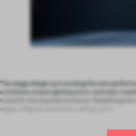
The stage design surrounding the new perform
combines unique lighting and a vertically mobile
mood for the expressive dance. Redefining the 
stage, a filigree aluminium ceiling can b