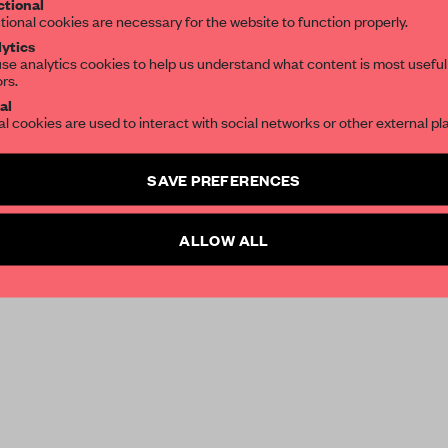
tional
tional cookies are necessary for the website to function properly.
ytics
se analytics cookies to help us understand what content is most useful
ors.
al
al cookies are used to interact with social networks or other external pl
SAVE PREFERENCES
ALLOW ALL