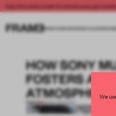
Enjoy 2 free articles a month. For unlimited access, get a membe
INSIGHTS
SPACES
PRODUCTS
AWARDS SUB
HOW SONY MU
FOSTERS A C
ATMOSPHERE
We use
PREMIUM
08 NOV 2022
•
WORK