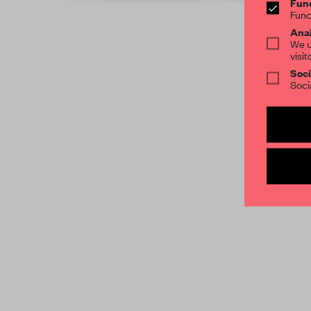
Func
Func
Anal
We u
visit
Soci
Soci