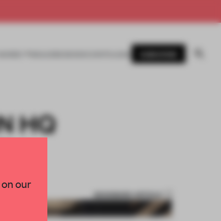
SUBSCRIBE
AWARDS
MAGAZINE
BOOKS
EVENTS
LOGIN
N HQ
TY
 on our
BOOKMARK ARTICLE