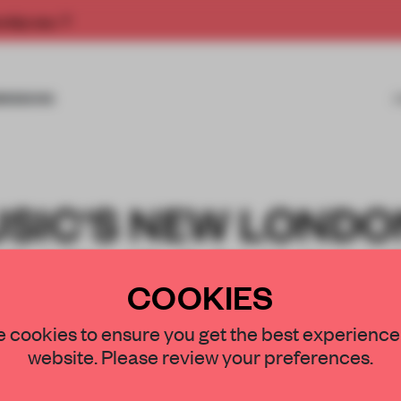
rship now.
MISSIONS
SIC'S NEW LONDO
REATIVE COMMUNI
COOKIES
 cookies to ensure you get the best experience
website. Please review your preferences.