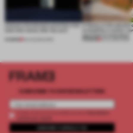
4 places of production prioritize what
A factory in the suburbs 
(and who) comes after the work
exemplifies a worker-ce
approach to renovation
PREMIUM
PREMIUM
06 AUG 2026
•
WORK
30 JUL 2026
•
WORK
SUBSCRIBE TO OUR NEWSLETTERS
2 premium
Create a free account and get access to
articles per month
SUBSCRIBE TO NEWSLETTER