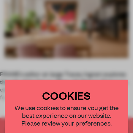
FRAME’s editor-at-large Tracey Ingram explores
the role of the future office with Robert Thiemann,
cofounder and former director of FRAME and
COOKIES
founder of spatial design consultancy
We use cookies to ensure you get the
best experience on our website.
Please review your preferences.
CREATE A FREE ACCOUNT TO READ