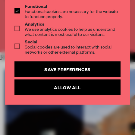
THE FULL ARTICLE
Functional
Functional cookies are necessary for the website
Get
2 premium articles
for free each month
to function properly.
Analytics
CREATE A FREE ACCOUNT
We use analytics cookies to help us understand
what content is most useful to our visitors.
Already have an account? Log in
Social
Social cookies are used to interact with social
networks or other external platforms.
RELATED ARTICLES
MORE WORK
SAVE PREFERENCES
ALLOW ALL