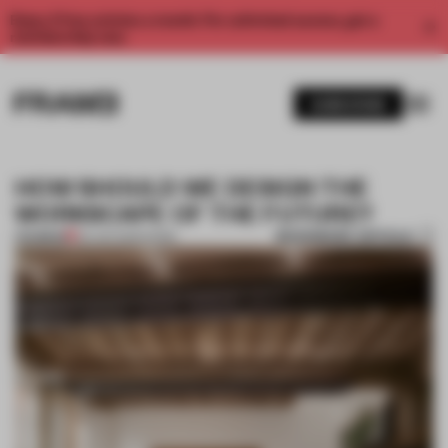
Enjoy 2 free articles a month. For unlimited access, get a
membership now.
SUBSCRIBE
HOW SHOULD WE DESIGN THE
WORKSCAPE OF THE FUTURE?
BOOKMARK ARTICLE
PREMIUM
03 JAN 2025
•
WORK