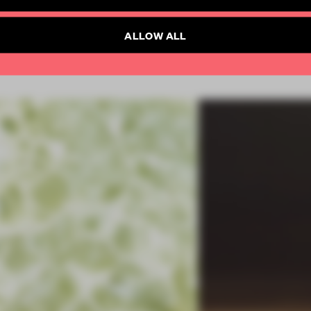
Already have an account? Log in
SUBSCRIBE TO NEWSLETTER
ALLOW ALL