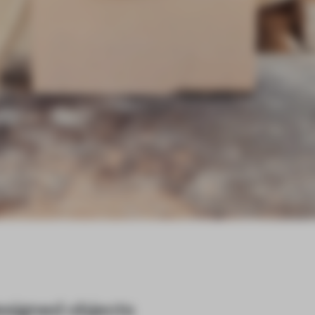
designed objects