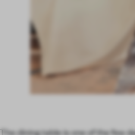
The dining table is one of the few 