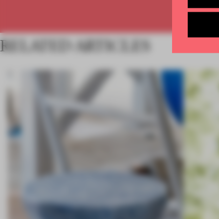
RELATED ARTICLES