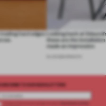
 trading hard edges
Looking back at 3daysof
urves
these are the installation
made an impression
26 JUN 2026
•
PRODUCTS
UBSCRIBE TO OUR NEWSLETTERS
2 premium articles
Create a free account and get access to