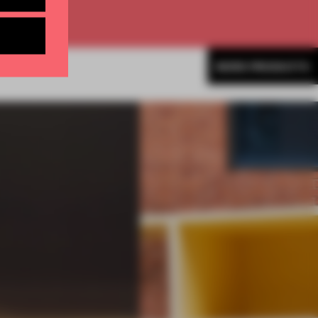
MORE PRODUCTS