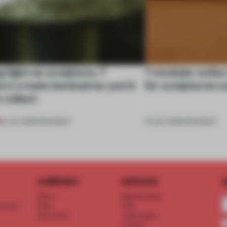
 light as sculpture, 7
7 modular sofas
rs create luminaires you’d
for sculptural c
 collect
24 JUL 2026
•
ROUNDUP
03 JUL 2026
•
ROUNDUP
COMPANY
SERVICE
S
About
Memberships
d floor
Team
FAQ
Vacancies
Advertising
Contact