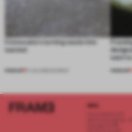
5 innovators turning waste into
Framing
wanted
designe
want to
PREMIUM
PREMIUM
07 AUG 2026
•
ROUNDUP
INFO
Frame Publishers B.V.
Spaces Keizersgracht - 2n
Keizersgracht 555
1017 DR Amsterdam