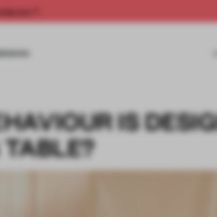
rship now.
MISSIONS
HAVIOUR IS DESI
G TABLE?