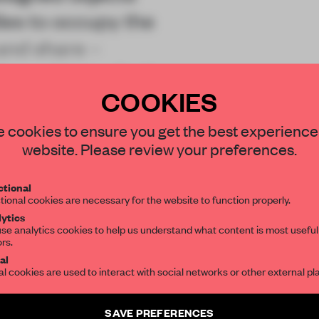
dies to occupy the
and share –
l conditions. And
COOKIES
STAY CONNECTED TO DESIGN
 cookies to ensure you get the best experience
website. Please review your preferences.
Get your daily selection of need-to-know s
tional
the world of interior design, curated by FR
REATE A FREE ACCOUNT 
tional cookies are necessary for the website to function properly.
ytics
READ THE FULL ARTICL
se analytics cookies to help us understand what content is most useful
ors.
SUBSCRIBE TO OUR NEWSLETTERS
2 premium articles
Get
for free each mon
al
al cookies are used to interact with social networks or other external pl
CREATE A FREE ACCOUNT
Create a free account and get access to
2 premium article
SAVE PREFERENCES