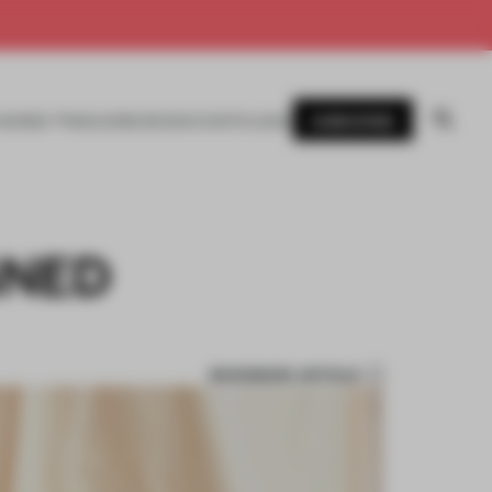
SUBSCRIBE
AWARDS
MAGAZINE
BOOKS
EVENTS
LOGIN
GNED
BOOKMARK ARTICLE