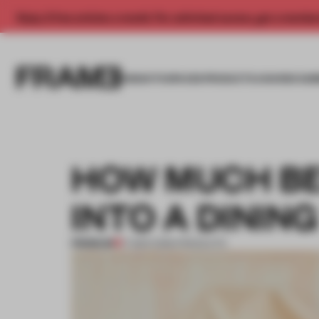
Enjoy 2 free articles a month. For unlimited access, get a membe
INSIGHTS
SPACES
PRODUCTS
AWARDS SUB
HOW MUCH BE
INTO A DININ
PREMIUM
17 MAR 2026
•
PRODUCTS