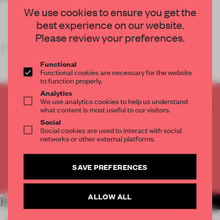
We use cookies to ensure you get the
best experience on our website.
Please review your preferences.
FRAME’S TAKE
Functional
Functional cookies are necessary for the website
to function properly.
Analytics
We use analytics cookies to help us understand
CREATE A FREE ACCOUNT TO READ
what content is most useful to our visitors.
THE FULL ARTICLE
Social
Get
2 premium articles
for free each month
Social cookies are used to interact with social
networks or other external platforms.
CREATE A FREE ACCOUNT
SAVE PREFERENCES
Already have an account? Log in
ALLOW ALL
RELATED ARTICLES
MORE RETAIL