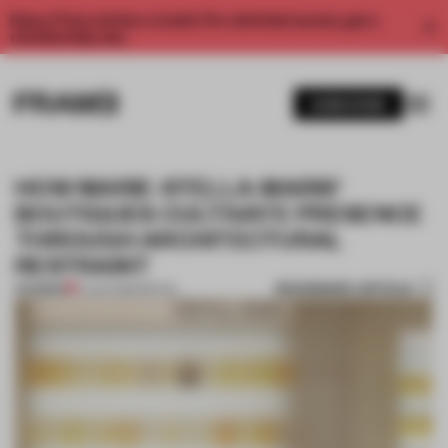
Enjoy 2 free articles a month. For unlimited access, get a
membership now.
SUBSCRIBE
HOW MARIE-STELLA-MARIS’
BOUTIQUES CULTIVATE PRESENCE
THROUGH ARCHITECTURAL
RESTRAINT
BOOKMARK ARTICLE
PREMIUM
21 JAN 2026
•
RETAIL
1 / 7