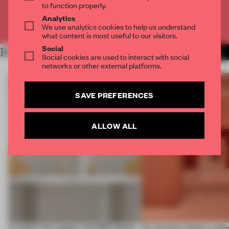
to function properly.
Analytics
Already have an account? Log in
We use analytics cookies to help us understand
what content is most useful to our visitors.
Social
RELATED ARTICLES
MORE SHOWS
Social cookies are used to interact with social
networks or other external platforms.
SAVE PREFERENCES
ALLOW ALL
A staple-less stapler and 400 sheets
For Cartier’s history-spa