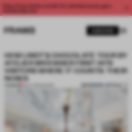
Enjoy 2 free articles a month. For unlimited access, get a
membership now.
SUBSCRIBE
HOW LINDT’S CHOCOLATE TOUR BY
ATELIER BRÜCKNER FIRST HITS
VISITORS WHERE IT COUNTS: THEIR
NOSES
BOOKMARK ARTICLE
PREMIUM
13 OCT 2020
•
SHOWS