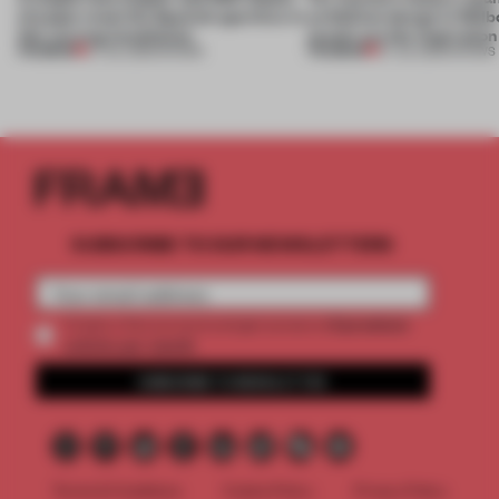
of paper meet the Spanish aperitivo in
exhibition design in Melb
this curving installation
jewels are the inspiration
PREMIUM
PREMIUM
27 JUL 2026
•
SHOWS
07 JUL 2026
•
SHOWS
SUBSCRIBE TO OUR NEWSLETTERS
2 premium
Create a free account and get access to
articles per month
SUBSCRIBE TO NEWSLETTER
Terms & Conditions
Cookie Policy
Privacy Policy