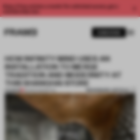
Enjoy 2 free articles a month. For unlimited access, get a
membership now.
SUBSCRIBE
HOW INFINITY MIND USES AN
INSTALLATION TO MERGE
TRADITION AND MODERNITY AT
THIS SHANGHAI STORE
BOOKMARK ARTICLE
PREMIUM
29 MAR 2021
•
RETAIL