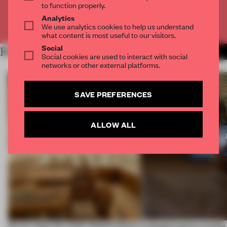
to function properly.
Analytics
Already have an account? Log in
We use analytics cookies to help us understand
what content is most useful to our visitors.
Social
RELATED ARTICLES
MORE RETAIL
Social cookies are used to interact with social
networks or other external platforms.
SAVE PREFERENCES
ALLOW ALL
On our radar this week, Osaka’s House
A phygital space creates