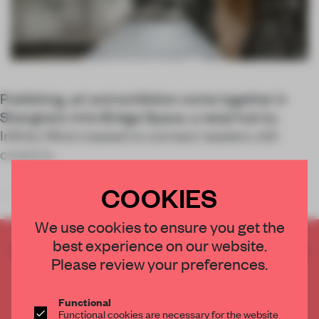
Publishing, art and exhibition come together in
Shanghai’s Arts Bridge Space, a retail hub by
Infinity Mind created to connect readers with
creators.
COOKIES
With Arts Bridge Space,
We use cookies to ensure you get the
best experience on our website.
CREATE A FREE ACCOUNT TO READ
Please review your preferences.
THE FULL ARTICLE
Get
2 premium articles
for free each month
Functional
CREATE A FREE ACCOUNT
Functional cookies are necessary for the website