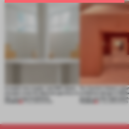
A staple-less stapler and 400 sheets
For Cartier’s history-spa
of paper meet the Spanish aperitivo in
exhibition design in Melb
this curving installation
jewels are the inspiration
PREMIUM
PREMIUM
27 JUL 2026
•
SHOWS
07 JUL 2026
•
SHOWS