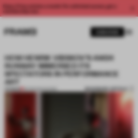
Enjoy 2 free articles a month. For unlimited access, get a
membership now.
SUBSCRIBE
HOW HENRIK VIBSKOV'S AW24
RUNWAY IMMERSED ITS
SPECTATORS IN PERFORMANCE
ART
BOOKMARK ARTICLE
PREMIUM
06 FEB 2024
•
SHOWS
1 / 9