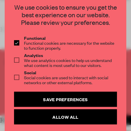
We use cookies to ensure you get the
best experience on our website.
Please review your preferences.
KEY FEATURES
Functional
Functional cookies are necessary for the website
to function properly.
Analytics
We use analytics cookies to help us understand
CREATE A FREE ACCOUNT TO READ
what content is most useful to our visitors.
THE FULL ARTICLE
Social
Get
2 premium articles
for free each month
Social cookies are used to interact with social
networks or other external platforms.
CREATE A FREE ACCOUNT
SAVE PREFERENCES
Already have an account? Log in
ALLOW ALL
RELATED ARTICLES
MORE SHOWS