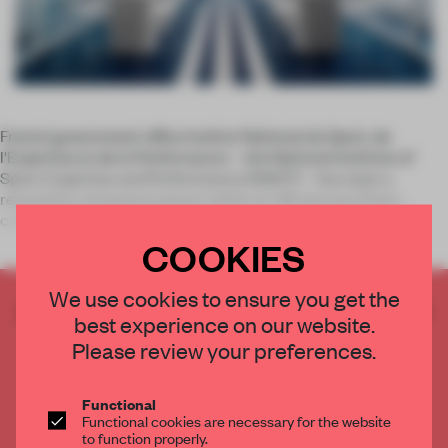
French government office Institut National du Sport, de
l'Expertise et de la Performance – the National Institute of
Sport, Expertise and Performance (INSEP) – has seen a
renovation of several spaces within its 28-hectare Paris
campus, in partners
COOKIES
We use cookies to ensure you get the
CREATE A FREE ACCOUNT TO READ
best experience on our website.
THE FULL ARTICLE
Please review your preferences.
Get
2 premium articles
for free each month
CREATE A FREE ACCOUNT
Functional
Functional cookies are necessary for the website
to function properly.