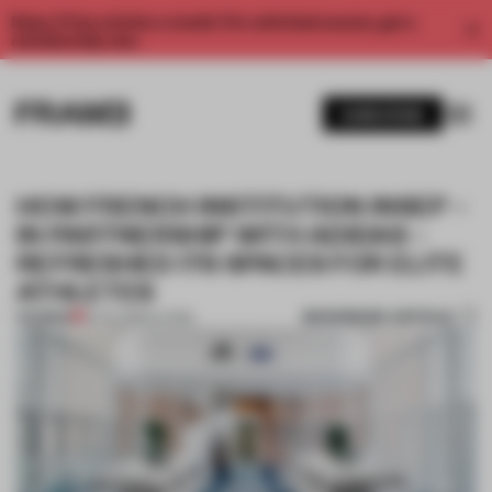
Enjoy 2 free articles a month. For unlimited access, get a
membership now.
SUBSCRIBE
HOW FRENCH INSTITUTION INSEP –
IN PARTNERSHIP WITH ADIDAS –
REFRESHED ITS SPACES FOR ELITE
ATHLETES
BOOKMARK ARTICLE
PREMIUM
16 JUL 2020
•
LIVING