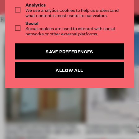
Already have an account? Log in
Analytics
We use analytics cookies to help us understand
what content is most useful to our visitors.
RELATED ARTICLES
MORE LIVING
Social
Social cookies are used to interact with social
networks or other external platforms.
SAVE PREFERENCES
ALLOW ALL
An irregular perimeter forces Fala
Prefab becomes pretty f
Atelier to abandon the right angle in
perfectly nimble – in th
this Porto apartment