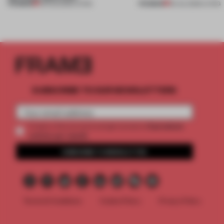
PREMIUM
PREMIUM
05 AUG 2026
•
LIVING
30 JUL 2026
•
LIVING
SUBSCRIBE TO OUR NEWSLETTERS
2 premium
Create a free account and get access to
articles per month
SUBSCRIBE TO NEWSLETTER
Terms & Conditions
Cookie Policy
Privacy Policy