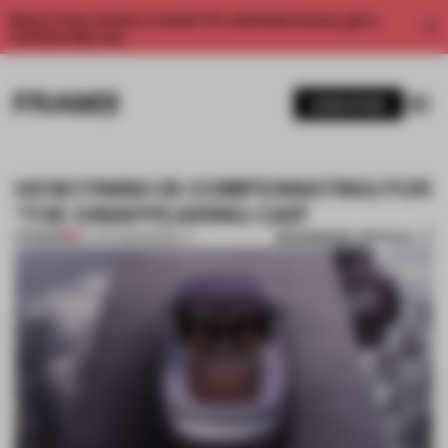
Enjoy 2 free articles a month. For unlimited access, get a
membership now.
SUBSCRIBE
HOW FINISH IS COMPENSATING FOR
‘THE DISAPPEARING CAR’
BOOKMARK ARTICLE
PREMIUM
24 JUN 2026
•
MOBILITY