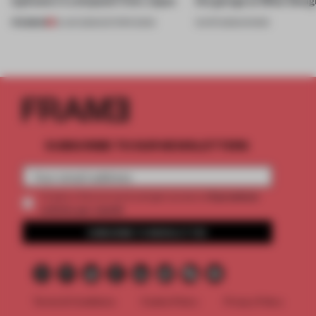
PREMIUM
13 JUN 2026
•
EDITOR'S DESK
13 APR 2026
•
SHOWS
SUBSCRIBE TO OUR NEWSLETTERS
2 premium
Create a free account and get access to
articles per month
SUBSCRIBE TO NEWSLETTER
Terms & Conditions
Cookie Policy
Privacy Policy