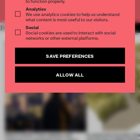
to function properly.
Analytics
Already have an account? Log in
We use analytics cookies to help us understand
what content is most useful to our visitors.
RELATED ARTICLES
Social
MORE MOBILITY
Social cookies are used to interact with social
networks or other external platforms.
SAVE PREFERENCES
ALLOW ALL
Editor’s Desk: Train stations and
6 automotive brands thin
typhoons in a dispatch from Japan
the garage at Milan Des