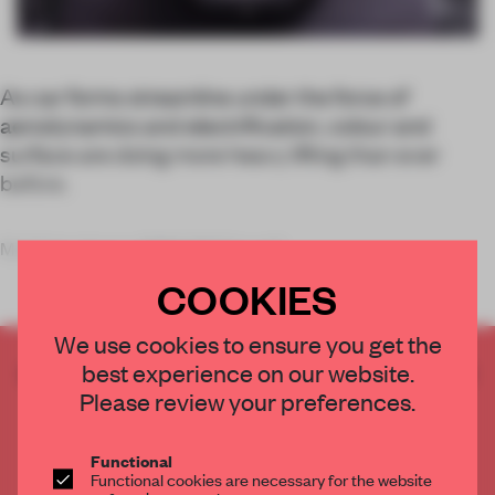
As car forms streamline under the force of
aerodynamics and electrification, colour and
surface are doing more heavy lifting than ever
before.
My father drove a BMW 2002 in golf
COOKIES
We use cookies to ensure you get the
CREATE A FREE ACCOUNT TO READ
best experience on our website.
THE FULL ARTICLE
Please review your preferences.
Get
2 premium articles
for free each month
Functional
CREATE A FREE ACCOUNT
Functional cookies are necessary for the website