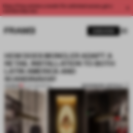
Enjoy 2 free articles a month. For unlimited access, get a
membership now.
SUBSCRIBE
HOW DOES MONCLER ADAPT A
RETAIL INSTALLATION TO BOTH
LATIN AMERICA AND
SCANDINAVIA?
BOOKMARK ARTICLE
PREMIUM
10 JAN 2019
•
RETAIL