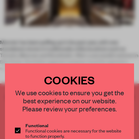
Moncler has been puffing up in the past year, with new
standalone stores in traditionally chilly locations such as
Toronto, Moscow and Stockholm. After a successful venture in
São Paulo, the Italian apparel company recently opened a
second shop in
COOKIES
We use cookies to ensure you get the
CREATE A FREE ACCOUNT TO READ
best experience on our website.
THE FULL ARTICLE
Please review your preferences.
Get
2 premium articles
for free each month
CREATE A FREE ACCOUNT
Functional
Functional cookies are necessary for the website
to function properly.