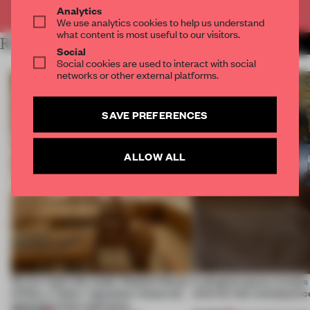
Already have an account? Log in
Analytics
We use analytics cookies to help us understand
what content is most useful to our visitors.
RELATED ARTICLES
MORE RETAIL
Social
Social cookies are used to interact with social
networks or other external platforms.
SAVE PREFERENCES
ALLOW ALL
On our radar this week, Osaka’s House
A phygital space creates
of Dior, a ‘funky’ Japanese restaurant
what are the consequenc
opening in Kyiv and more