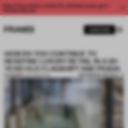
Enjoy 2 free articles a month. For unlimited access, get a
membership now.
SUBSCRIBE
HOW DO YOU CONTINUE TO
REDEFINE LUXURY RETAIL IN A 20-
YEAR-OLD-FLAGSHIP? ASK PRADA
BOOKMARK ARTICLE
PREMIUM
12 APR 2022
•
RETAIL
1 / 10