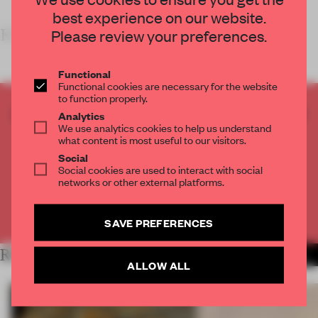
best experience on our website.
KEY FEATUR
Please review your preferences.
Functional
Functional cookies are necessary for the website
to function properly.
CREATE A FREE ACCOUNT TO READ
Analytics
We use analytics cookies to help us understand
THE FULL ARTICLE
what content is most useful to our visitors.
Get
2 premium articles
for free each month
Social
Social cookies are used to interact with social
CREATE A FREE ACCOUNT
networks or other external platforms.
Already have an account? Log in
SAVE PREFERENCES
RELATED ARTICLES
MORE RETAIL
ALLOW ALL