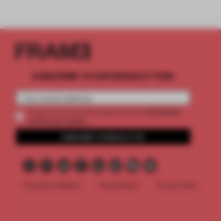
SUBSCRIBE TO OUR NEWSLETTERS
2 premium
Create a free account and get access to
articles per month
SUBSCRIBE TO NEWSLETTER
Terms & Conditions
Cookie Policy
Privacy Policy