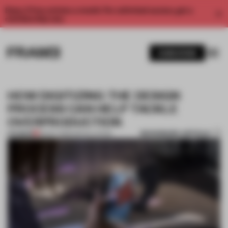
Enjoy 2 free articles a month. For unlimited access, get a
membership now.
SUBSCRIBE
HOW DIGITIZING THE DESIGN
PROCESS CAN HELP TACKLE
OVERPRODUCTION
BOOKMARK ARTICLE
PREMIUM
25 OCT 2019
•
INSTALLATION