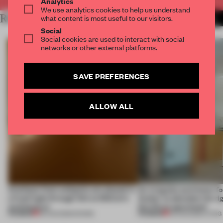
Analytics
We use analytics cookies to help us understand
RELATED ARTICLES
what content is most useful to our visitors.
MORE INSTALLATION
Social
Social cookies are used to interact with social
networks or other external platforms.
SAVE PREFERENCES
ALLOW ALL
Artefacts from antiquity are placed in
An irregular perimeter fo
a fresh light through this exhibition's
Atelier to abandon the rig
architecture
this Porto apartment
PREMIUM
PREMIUM
06 AUG 2026
•
SHOWS
05 AUG 2026
•
LIVING