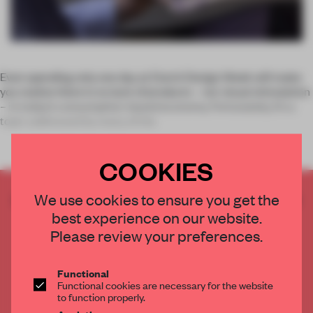
Even spending only one day at Dutch Design Week will make
you realize there is no lack of products – nor visual stimulation
– in today’s consumption-based economy. Fortunately, it’s a
topic addressed by many of the
COOKIES
CREATE A FREE ACCOUNT TO READ
We use cookies to ensure you get the
THE FULL ARTICLE
best experience on our website.
Please review your preferences.
Get
2 premium articles
for free each month
CREATE A FREE ACCOUNT
Functional
Functional cookies are necessary for the website
to function properly.
Already have an account? Log in