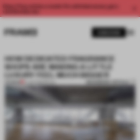
Enjoy 2 free articles a month. For unlimited access, get a
membership now.
SUBSCRIBE
HOW DEDICATED FRAGRANCE
SHOPS ARE MAKING A LITTLE
LUXURY FEEL MUCH BIGGER
BOOKMARK ARTICLE
PREMIUM
10 JUN 2026
•
RETAIL