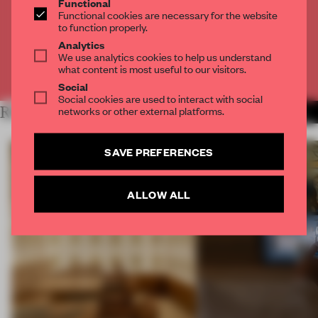
Functional
Get
2 premium articles
for free each month
Functional cookies are necessary for the website
to function properly.
CREATE A FREE ACCOUNT
Analytics
We use analytics cookies to help us understand
what content is most useful to our visitors.
Already have an account? Log in
Social
Social cookies are used to interact with social
networks or other external platforms.
RELATED ARTICLES
MORE RETAIL
SAVE PREFERENCES
ALLOW ALL