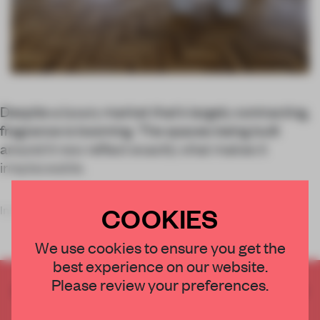
Despite a luxury market that’s largely contracting,
fragrance is booming. The spaces being built
around it now reflect exactly what makes it
irreplaceable.
COOKIES
In the early 2000s, th
We use cookies to ensure you get the
best experience on our website.
Please review your preferences.
CREATE A FREE ACCOUNT TO READ
THE FULL ARTICLE