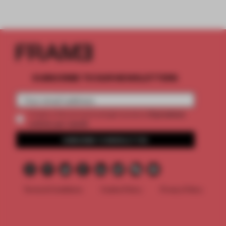
SUBSCRIBE TO OUR NEWSLETTERS
2 premium
Create a free account and get access to
articles per month
SUBSCRIBE TO NEWSLETTER
Terms & Conditions
Cookie Policy
Privacy Policy