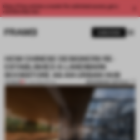
Enjoy 2 free articles a month. For unlimited access, get a
membership now.
SUBSCRIBE
HOW CHINESE DESIGNERS RE-
ESTABLISHED A LANDMARK
BOOKSTORE AS AN URBAN HUB
BOOKMARK ARTICLE
PREMIUM
27 JAN 2020
•
RETAIL