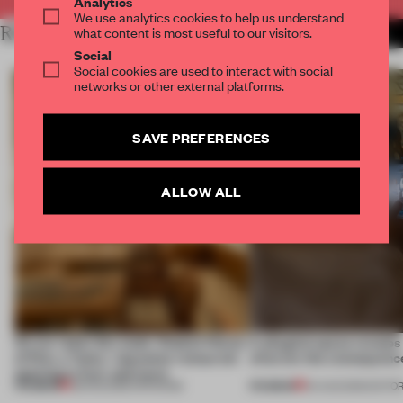
Analytics
We use analytics cookies to help us understand
RELATED ARTICLES
what content is most useful to our visitors.
MORE RETAIL
Social
Social cookies are used to interact with social
networks or other external platforms.
SAVE PREFERENCES
ALLOW ALL
On our radar this week, Osaka’s House
A phygital space creates
of Dior, a ‘funky’ Japanese restaurant
what are the consequenc
opening in Kyiv and more
PREMIUM
PREMIUM
08 AUG 2026
•
OPENINGS
04 AUG 2026
•
EDITOR