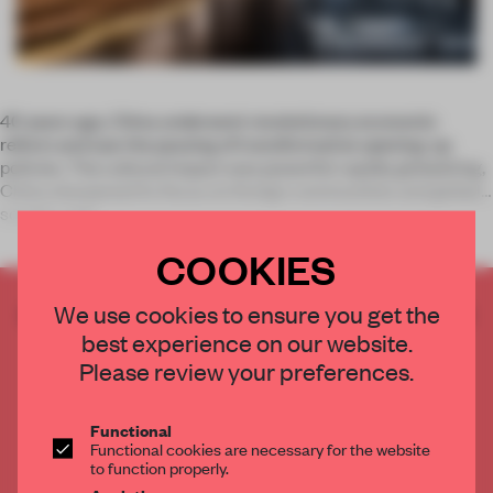
40 years ago, China underwent revolutionary economic
reform and saw the passing of transformative opening-up
policies. The cultural impact was powerful: rapidly globalizing,
China sharpened its focus on foreign communities and global
society, and
COOKIES
CREATE A FREE ACCOUNT TO READ
We use cookies to ensure you get the
THE FULL ARTICLE
best experience on our website.
Please review your preferences.
Get
2 premium articles
for free each month
CREATE A FREE ACCOUNT
Functional
Functional cookies are necessary for the website
to function properly.
Already have an account? Log in