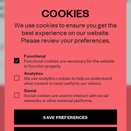
a solution to efficiently build high-density living
COOKIES
spaces.
We use cookies to ensure you get the
best experience on our website.
Please review your preferences.
KEY FEATURES
Functional
Functional cookies are necessary for the website
Peter Haimerl
to function properly.
Analytics
We use analytics cookies to help us understand
what content is most useful to our visitors.
Social
Social cookies are used to interact with social
CREATE A FREE ACCOUNT TO READ
networks or other external platforms.
THE FULL ARTICLE
Get
2 premium articles
for free each month
SAVE PREFERENCES
CREATE A FREE ACCOUNT