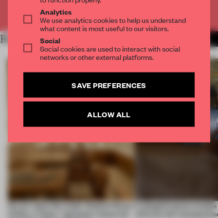
Already have an account? Log in
Analytics
We use analytics cookies to help us understand
what content is most useful to our visitors.
RELATED ARTICLES
MORE RETAIL
Social
Social cookies are used to interact with social
networks or other external platforms.
SAVE PREFERENCES
ALLOW ALL
On our radar this week, Osaka’s House
A phygital space creates
of Dior, a ‘funky’ Japanese restaurant
what are the consequenc