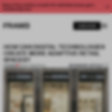
Enjoy 2 free articles a month. For unlimited access, get a
membership now.
SUBSCRIBE
HOW CAN DIGITAL TECHNOLOGIES
CREATE MORE ADAPTIVE RETAIL
SPACES?
BOOKMARK ARTICLE
PREMIUM
26 NOV 2022
•
RETAIL