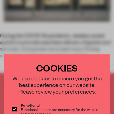
During the COVID-19 pandemic, retailers acted
quickly to provide seamless delivery of goods and
services. Companies have been busy finding
innovative solutions to sustain custome
COOKIES
We use cookies to ensure you get the
CREATE A FREE ACCOUNT TO READ
best experience on our website.
THE FULL ARTICLE
Please review your preferences.
Get
2 premium articles
for free each month
Functional
CREATE A FREE ACCOUNT
Functional cookies are necessary for the website
to function properly.