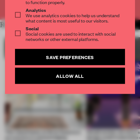
to function properly.
Already have an account? Log in
Analytics
We use analytics cookies to help us understand
what content is most useful to our visitors.
RELATED ARTICLES
MORE SUSTAINABILITY
Social
Social cookies are used to interact with social
networks or other external platforms.
SAVE PREFERENCES
ALLOW ALL
This island home on Gran Canaria is
Would society act more s
an exercise in acknowledging
design could materialize