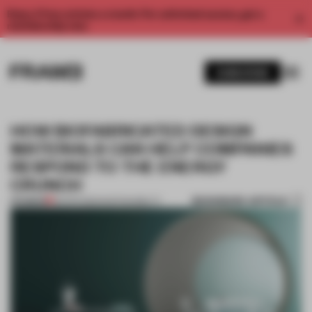
Enjoy 2 free articles a month. For unlimited access, get a
membership now.
SUBSCRIBE
HOW BIOFABRICATED DESIGN
MATERIALS CAN HELP COMPANIES
RESPOND TO THE ENERGY
CRUNCH
BOOKMARK ARTICLE
PREMIUM
08 APR 2022
•
SUSTAINABILITY