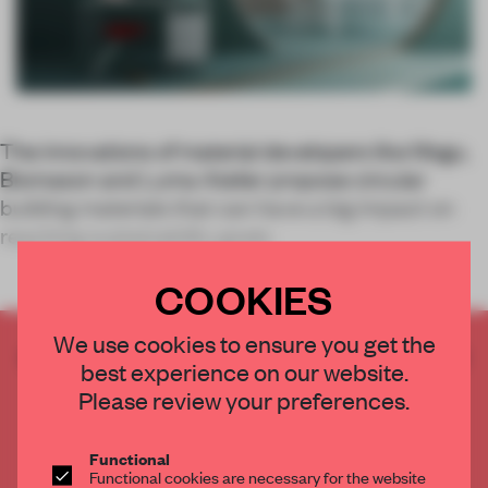
The innovations of material developers like Mogu,
Biomason and Luma Atelier propose circular
building materials that can have a big impact on
reaching sustainability goals.
COOKIES
We use cookies to ensure you get the
CREATE A FREE ACCOUNT TO READ
best experience on our website.
THE FULL ARTICLE
Please review your preferences.
Get
2 premium articles
for free each month
CREATE A FREE ACCOUNT
Functional
Functional cookies are necessary for the website