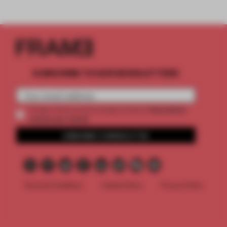
SUBSCRIBE TO OUR NEWSLETTERS
2 premium
Create a free account and get access to
articles per month
SUBSCRIBE TO NEWSLETTER
Terms & Conditions
Cookie Policy
Privacy Policy