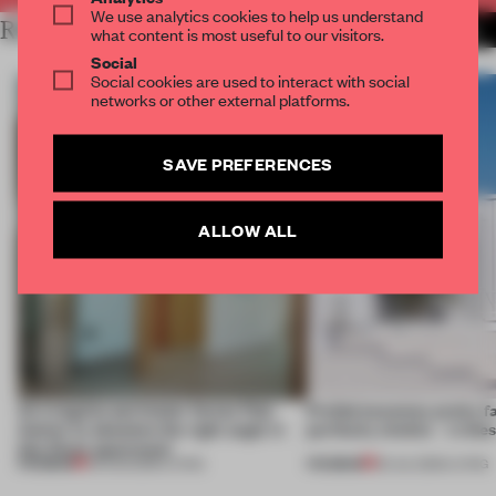
We use analytics cookies to help us understand
RELATED ARTICLES
MORE LIVING
what content is most useful to our visitors.
Social
Social cookies are used to interact with social
networks or other external platforms.
SAVE PREFERENCES
ALLOW ALL
An irregular perimeter forces Fala
Prefab becomes pretty f
Atelier to abandon the right angle in
perfectly nimble – in th
this Porto apartment
PREMIUM
PREMIUM
05 AUG 2026
•
LIVING
30 JUL 2026
•
LIVING