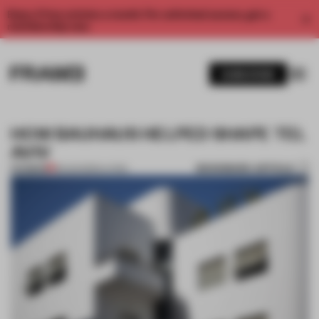
Enjoy 2 free articles a month. For unlimited access, get a
membership now.
SUBSCRIBE
HOW BAUHAUS HELPED SHAPE TEL
AVIV
BOOKMARK ARTICLE
PREMIUM
18 AUG 2020
•
LIVING