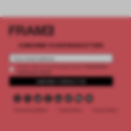
SUBSCRIBE TO OUR NEWSLETTERS
2 premium
Create a free account and get access to
articles per month
SUBSCRIBE TO NEWSLETTER
Terms & Conditions
Cookie Policy
Privacy Policy