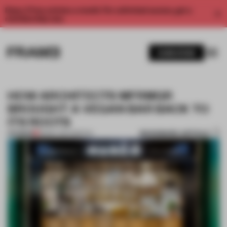
Enjoy 2 free articles a month. For unlimited access, get a
membership now.
SUBSCRIBE
HOW ARCHITECTS MFRMGR
BROUGHT A VEGAN BAR BACK TO
ITS ROOTS
BOOKMARK ARTICLE
PREMIUM
28 MAY 2017
•
SPATIAL