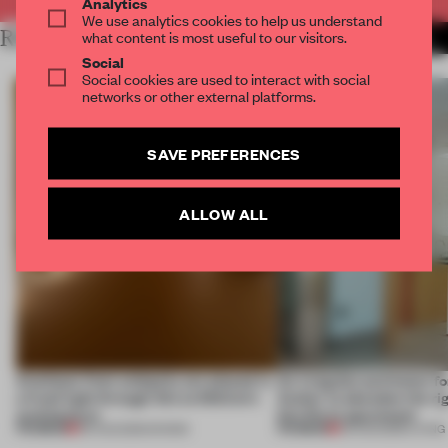
Analytics
We use analytics cookies to help us understand
RELATED ARTICLES
what content is most useful to our visitors.
MORE SPATIAL
Social
Social cookies are used to interact with social
networks or other external platforms.
SAVE PREFERENCES
ALLOW ALL
Artefacts from antiquity are placed in
An irregular perimeter fo
a fresh light through this exhibition's
Atelier to abandon the rig
architecture
this Porto apartment
PREMIUM
PREMIUM
06 AUG 2026
•
SHOWS
05 AUG 2026
•
LIVING