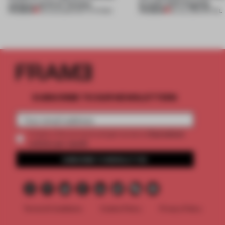
campus north of Toronto
brand’s NYC flagship
PREMIUM
PREMIUM
03 AUG 2026
•
INSTITUTIONS
30 JUL 2026
•
RETAIL
SUBSCRIBE TO OUR NEWSLETTERS
2 premium
Create a free account and get access to
articles per month
SUBSCRIBE TO NEWSLETTER
Terms & Conditions
Cookie Policy
Privacy Policy