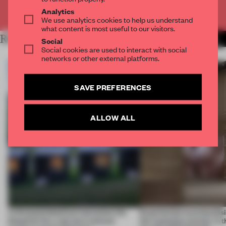
Already have an account? Log in
Analytics
We use analytics cookies to help us understand
what content is most useful to our visitors.
RELATED ARTICLES
MORE ANDREU WORLD
Social
Social cookies are used to interact with social
networks or other external platforms.
SAVE PREFERENCES
ALLOW ALL
A disassembled barn becomes the
Experiential merchandisi
blueprint for a net-zero science
the customer journey in t