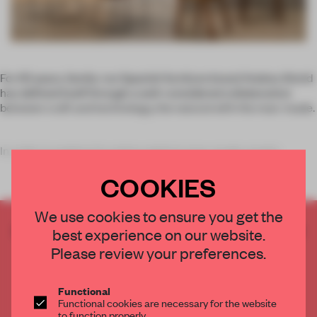
For 65 years, family-run Spanish furniture brand Andreu World
has defined itself through a well-considered collaboration
between craft and technology, the natural with the man-made.
In order to explore its native region's man-made creativ
COOKIES
We use cookies to ensure you get the
CREATE A FREE ACCOUNT TO READ
best experience on our website.
THE FULL ARTICLE
Please review your preferences.
Get
2 premium articles
for free each month
Functional
CREATE A FREE ACCOUNT
Functional cookies are necessary for the website
to function properly.