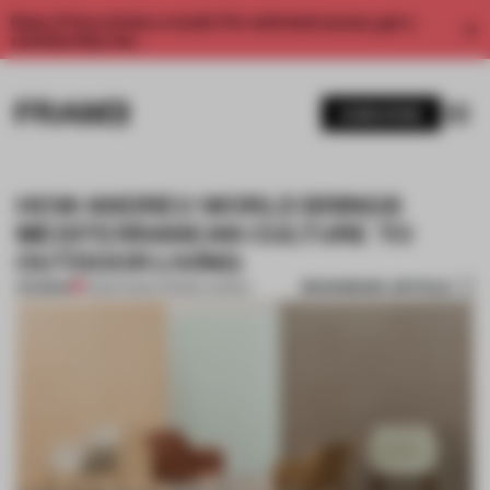
Enjoy 2 free articles a month. For unlimited access, get a
membership now.
SUBSCRIBE
HOW ANDREU WORLD BRINGS
MEDITERRANEAN CULTURE TO
OUTDOOR LIVING
BOOKMARK ARTICLE
PREMIUM
13 MAR 2020
•
ANDREU WORLD