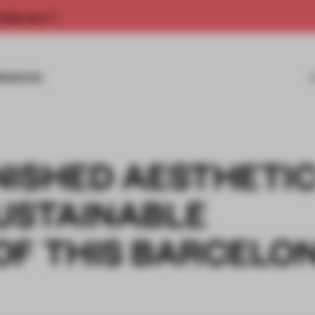
rship now.
MISSIONS
NISHED AESTHETI
SUSTAINABLE
OF THIS BARCELO