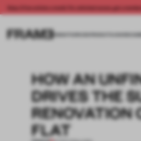
Enjoy 2 free articles a month. For unlimited access, get a membe
INSIGHTS
SPACES
PRODUCTS
AWARDS SUB
HOW AN UNFI
DRIVES THE 
RENOVATION 
FLAT