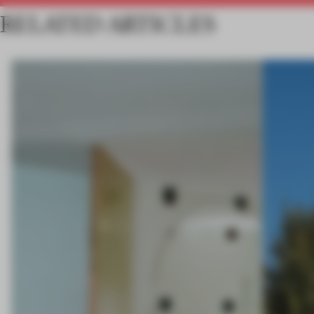
RELATED ARTICLES