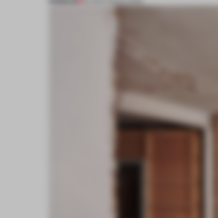
PREMIUM
20 MAR 2023
•
LIVING