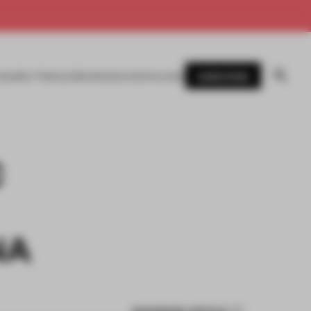
SUBSCRIBE
AWARDS
MAGAZINE
BOOKS
EVENTS
LOGIN
C
NA