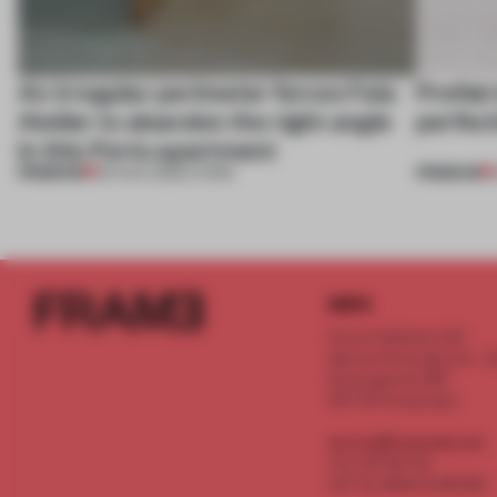
An irregular perimeter forces Fala
Prefab
Atelier to abandon the right angle
perfect
in this Porto apartment
PREMIUM
PREMIUM
05 AUG 2026
•
LIVING
INFO
Frame Publishers B.V.
Spaces Keizersgracht - 2n
Keizersgracht 555
1017 DR Amsterdam
service@frameweb.com
CoC 341 537 82
VAT NL 8096 16 981 B01