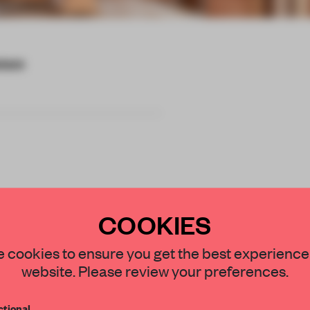
cture
and most material
COOKIES
 to reduce the
STAY CONNECTED TO DESIGN
 cookies to ensure you get the best experience
 costs.
website. Please review your preferences.
Get your daily selection of need-to-know s
tional