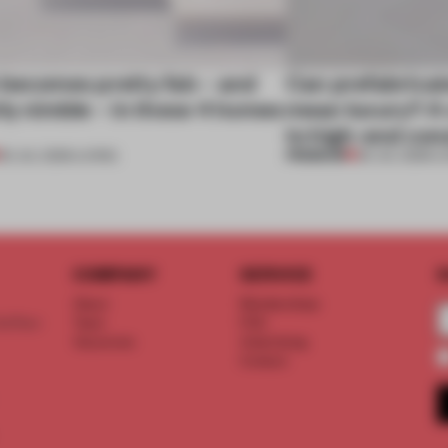
 becomes pretty fab – and
Can prefabricat
ly nimble – in these 4 homes
mean luxury? A v
to high-end con
PREMIUM
30 JUL 2026
•
LIVING
29 JUL 2026
•
L
COMPANY
SERVICE
S
About
Memberships
d floor
Team
FAQ
Vacancies
Advertising
Contact