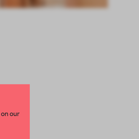
×
 on our
paces and insights from