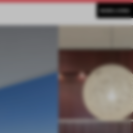
MORE LIVING