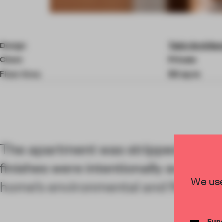
Item
4
of
Design
Takk Archite
10
Client
Private
Floor Area
50 sq-m
The apartment was stripped back 
finishes were intentionally avoided
We use
home’s environmental and financial
Func