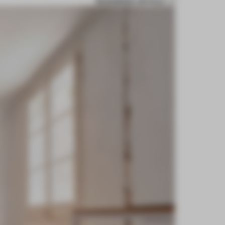
BOOKMARK ARTICLE