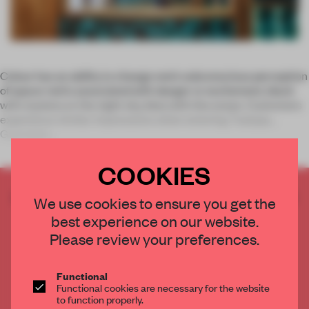
Colour has an ability to change one’s subconscious perception
of space: red is associated with danger or excitement, black
with mystery or the night sky, blue with the ocean. Customers
experience similar impressions when entering Txalupa
Gastoleku
COOKIES
CREATE A FREE ACCOUNT TO READ
We use cookies to ensure you get the
THE FULL ARTICLE
best experience on our website.
Get
2 premium articles
for free each month
Please review your preferences.
CREATE A FREE ACCOUNT
Functional
Functional cookies are necessary for the website
Already have an account? Log in
to function properly.