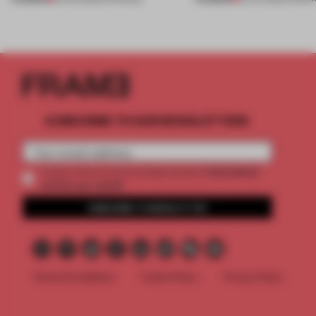
SUBSCRIBE TO OUR NEWSLETTERS
2 premium
Create a free account and get access to
articles per month
SUBSCRIBE TO NEWSLETTER
Terms & Conditions
Cookie Policy
Privacy Policy