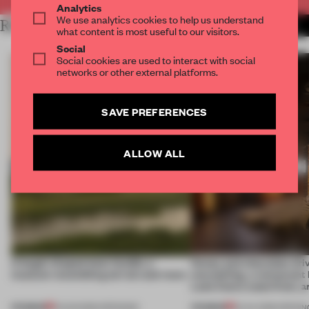
Analytics
We use analytics cookies to help us understand
RELATED ARTICLES
MORE HOSPITALITY
what content is most useful to our visitors.
Social
Social cookies are used to interact with social
networks or other external platforms.
SAVE PREFERENCES
ALLOW ALL
A bagel-shaped door handle, a
Honey and chocolate driv
museum resembling terrain and more
storytelling, a restaurant
Lake Como waterfront, 
PREMIUM
PREMIUM
01 AUG 2026
•
OPENINGS
25 JUL 2026
•
OPENIN