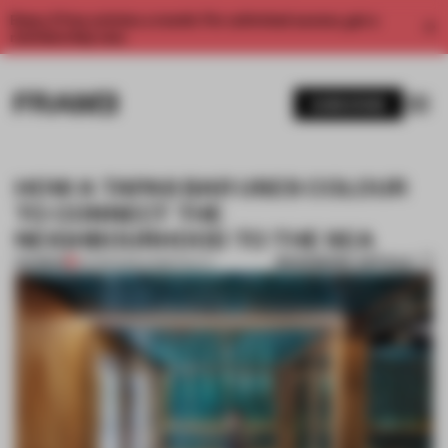
Enjoy 2 free articles a month. For unlimited access, get a
membership now.
SUBSCRIBE
HOW A TAPAS BAR USES COLOUR
TO CONNECT THE
NEIGHBOURHOOD TO THE SEA
BOOKMARK ARTICLE
PREMIUM
04 FEB 2020
•
HOSPITALITY