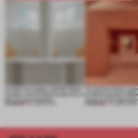
A staple-less stapler and 400 sheets
For Cartier’s history-spa
of paper meet the Spanish aperitivo in
exhibition design in Melb
this curving installation
jewels are the inspiration
PREMIUM
PREMIUM
27 JUL 2026
•
SHOWS
07 JUL 2026
•
SHOWS