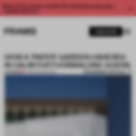
Enjoy 2 free articles a month. For unlimited access, get a
membership now.
SUBSCRIBE
HOW A ‘PAPER’ GARDEN USHERED
IN CALM FOR FUORISALONE-GOERS
BOOKMARK ARTICLE
PREMIUM
24 APR 2024
•
SHOWS
1 / 11