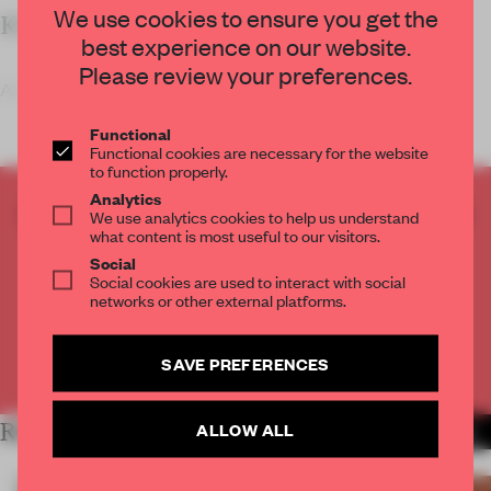
We use cookies to ensure you get the
KEY FEATURES
best experience on our website.
Please review your preferences.
As part of his 'Travelogue on Mountai
Functional
Functional cookies are necessary for the website
to function properly.
Analytics
CREATE A FREE ACCOUNT TO READ
We use analytics cookies to help us understand
what content is most useful to our visitors.
THE FULL ARTICLE
Social
Get
2 premium articles
for free each month
Social cookies are used to interact with social
networks or other external platforms.
CREATE A FREE ACCOUNT
SAVE PREFERENCES
Already have an account? Log in
ALLOW ALL
RELATED ARTICLES
MORE SHOWS