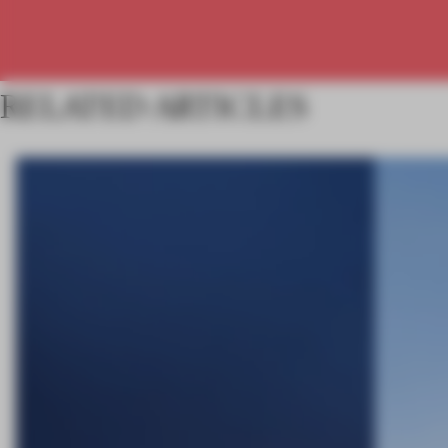
RELATED ARTICLES