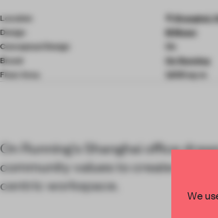
4
of
Location
Shanghai, 
8
Design
M Moser
Conceptual Design
On
Brand
On Running
Floor Area
1,600 sq-m
On Running's Shanghai office draws
community values to create a soci
centric workspace.
We use