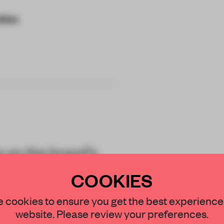
China
 on the brand's
al, employee-
COOKIES
STAY CONNECTED TO DESIGN
 cookies to ensure you get the best experience
website. Please review your preferences.