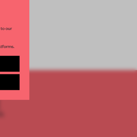
paces and insights from
AME’s editorial team.
 to our
atforms.
s per month
TO
E
th