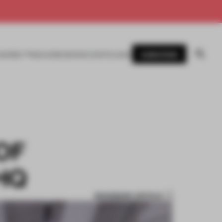
SUBSCRIBE
AWARDS
MAGAZINE
BOOKS
EVENTS
LOGIN
OF
HQ
BOOKMARK ARTICLE