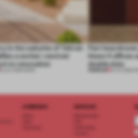
ry in the suburbs of Tehran
Part boardroom
ifies a worker-centred
these 4 offices 
ch to renovation
double duty
PREMIUM
30 JUL 2026
•
WORK
23 JUL 2026
•
W
COMPANY
SERVICE
S
About
Memberships
d floor
Team
FAQ
Vacancies
Advertising
Contact