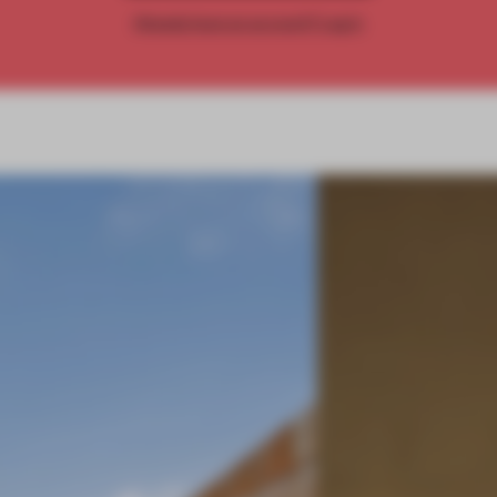
Already have an account? Log in