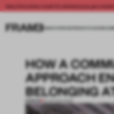
Enjoy 2 free articles a month. For unlimited access, get a membe
INSIGHTS
SPACES
PRODUCTS
AWARDS SUB
HOW A COMMU
APPROACH EN
BELONGING A
PREMIUM
22 APR 2024
•
WORK