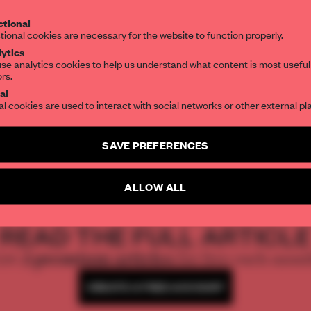
Get your daily selection of need-to-know s
tional
the world of interior design, curated by FR
tional cookies are necessary for the website to function properly.
ytics
se analytics cookies to help us understand what content is most useful
ors.
SUBSCRIBE TO OUR NEWSLETTERS
M Moser and it
al
al cookies are used to interact with social networks or other external pl
Create a free account and get access to
2 premium article
SAVE PREFERENCES
SUBSCRIBE TO NEWSLETTER
ALLOW ALL
REATE A FREE ACCOUNT 
READ THE FULL ARTICL
2 premium articles
Get
for free each mon
CREATE A FREE ACCOUNT