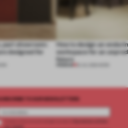
, part showroom:
How to design an enduri
are designed for
workspace for an unpred
future
PREMIUM
ORK
22 JUL 2026
•
WORK
UBSCRIBE TO OUR NEWSLETTERS
2 premium articles
Create a free account and get access to
per month