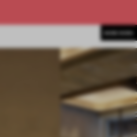
MORE WORK