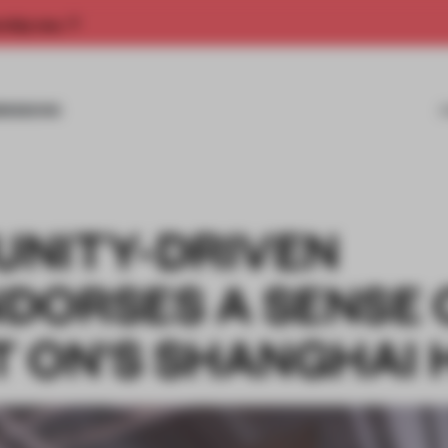
rship now.
MISSIONS
NITY-DRIVEN
DORSES A SENSE 
T ON'S SHANGHAI 