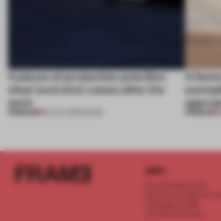
4 places of production prioritize
A facto
what (and who) comes after the
exempl
work
approa
PREMIUM
PREMIUM
06 AUG 2026
•
WORK
INFO
Frame Publishers B.V.
Spaces Keizersgracht - 2n
Keizersgracht 555
1017 DR Amsterdam