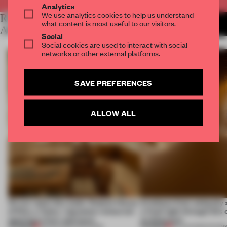
Analytics
We use analytics cookies to help us understand
RELATED
MORE LAUREN MORRIS-
what content is most useful to our visitors.
JANSEN
ARTICLES
Social
Social cookies are used to interact with social
networks or other external platforms.
SAVE PREFERENCES
ALLOW ALL
On our radar this week, Osaka’s House
Artefacts from antiquity 
of Dior, a ‘funky’ Japanese restaurant
a fresh light through this 
opening in Kyiv and more
architecture
PREMIUM
PREMIUM
08 AUG 2026
•
OPENINGS
06 AUG 2026
•
SHOW