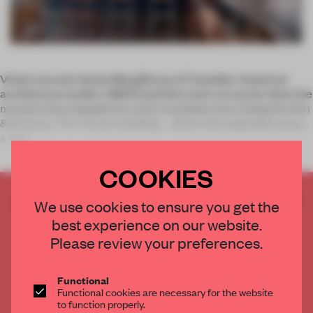
Vivian Lee and James Macgillivray of Canadian-American
architecture studio LAMAS had their work cut out for them the
moment they stepped into what would become Avling Kitchen
& Brewery. The Toronto building – which had originally housed
a mid-
COOKIES
CREATE A FREE ACCOUNT TO READ
We use cookies to ensure you get the
THE FULL ARTICLE
best experience on our website.
Get
2 premium articles
for free each month
Please review your preferences.
CREATE A FREE ACCOUNT
Functional
Functional cookies are necessary for the website
Already have an account? Log in
to function properly.