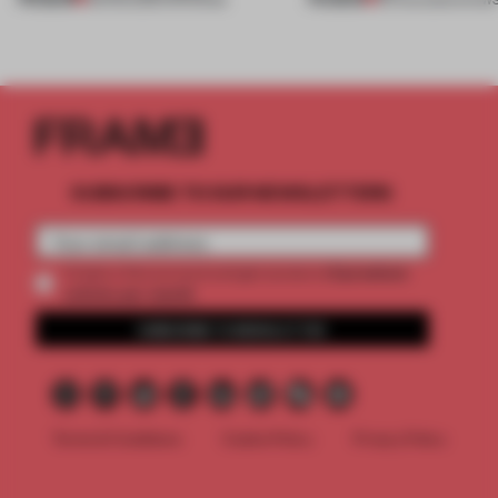
SUBSCRIBE TO OUR NEWSLETTERS
2 premium
Create a free account and get access to
articles per month
SUBSCRIBE TO NEWSLETTER
Terms & Conditions
Cookie Policy
Privacy Policy