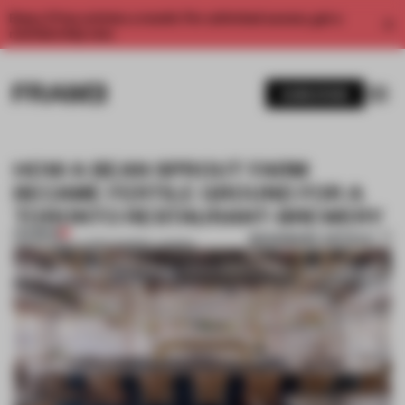
Enjoy 2 free articles a month. For unlimited access, get a
membership now.
SUBSCRIBE
HOW A BEAN SPROUT FARM
BECAME FERTILE GROUND FOR A
TORONTO RESTAURANT-BREWERY
PREMIUM
BOOKMARK ARTICLE
08 OCT 2019
•
LAUREN MORRIS-JANSEN