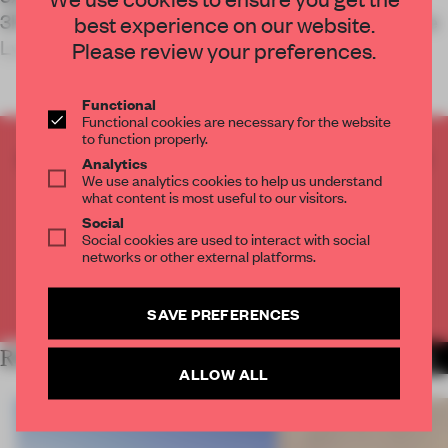
3RW Arkitekter and Nord Architects designed the
best experience on our website.
Lyngdal Healthcare Centre in Lyngdal, N
Please review your preferences.
Functional
Functional cookies are necessary for the website
to function properly.
CREATE A FREE ACCOUNT TO READ
Analytics
We use analytics cookies to help us understand
THE FULL ARTICLE
what content is most useful to our visitors.
Get
2 premium articles
for free each month
Social
Social cookies are used to interact with social
CREATE A FREE ACCOUNT
networks or other external platforms.
Already have an account? Log in
SAVE PREFERENCES
RELATED ARTICLES
MORE INSTITUTIONS
ALLOW ALL