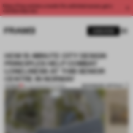
Enjoy 2 free articles a month. For unlimited access, get a
membership now.
SUBSCRIBE
HOW 15-MINUTE CITY DESIGN
PRINCIPLES HELP COMBAT
LONELINESS AT THIS SENIOR
CENTRE IN NORWAY
BOOKMARK ARTICLE
PREMIUM
06 JUN 2023
•
INSTITUTIONS
1 / 8