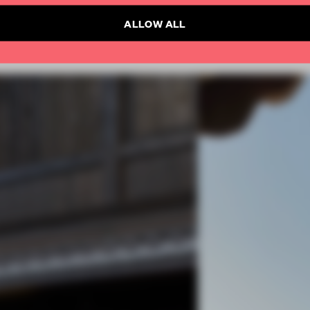
ALLOW ALL