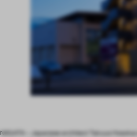
NIIGATA – Japanese architect Takuya Hosokai s