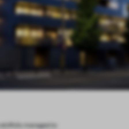
killfully managed to