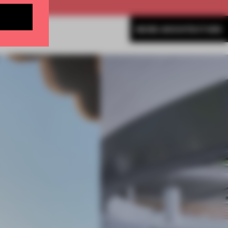
MORE ARCHITECTURE