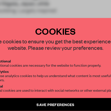
 Niigata, Japan, while
uilding. Largely inspired
COOKIES
STAY CONNECTED TO DESIGN
 cookies to ensure you get the best experience
website. Please review your preferences.
Get your daily selection of need-to-know s
REATE A FREE ACCOUNT 
tional
the world of interior design, curated by FR
tional cookies are necessary for the website to function properly.
READ THE FULL ARTICL
ytics
se analytics cookies to help us understand what content is most useful
2 premium articles
Get
for free each mon
ors.
SUBSCRIBE TO OUR NEWSLETTERS
al
al cookies are used to interact with social networks or other external pl
CREATE A FREE ACCOUNT
Create a free account and get access to
2 premium article
Already have an account? Log in
SAVE PREFERENCES
SUBSCRIBE TO NEWSLETTER