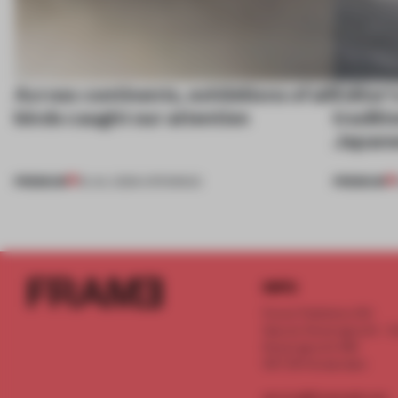
Across continents, exhibitions of all
Editor'
kinds caught our attention
traditi
Japane
PREMIUM
PREMIUM
18 JUL 2026
•
OPENINGS
INFO
Frame Publishers B.V.
Spaces Keizersgracht - 2n
Keizersgracht 555
1017 DR Amsterdam
service@frameweb.com