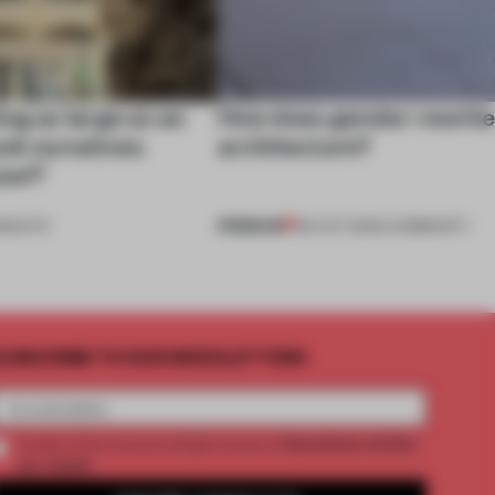
ng as large as an
How does gender rewrit
ask ourselves:
architecture?
use?’
PREMIUM
NSIGHTS
06 OCT 2025
•
COMMUNITY
UBSCRIBE TO OUR NEWSLETTERS
2 premium articles
Create a free account and get access to
per month