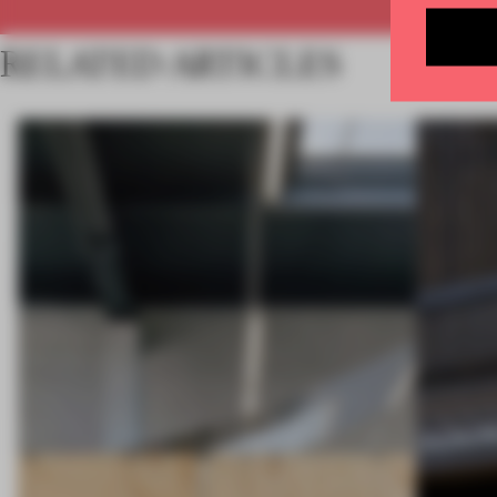
RELATED ARTICLES