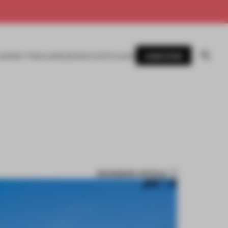
SUBSCRIBE
AWARDS
MAGAZINE
BOOKS
EVENTS
LOGIN
BOOKMARK ARTICLE