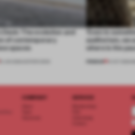
s Desk: The evolution and
‘Even in somethi
on of contemporary
auditorium, we 
se spaces
where is the pa
PREMIUM
16 JAN 2026
•
EDITOR'S DESK
14 OCT 2025
•
I
COMPANY
SERVICE
S
About
Memberships
d floor
Team
FAQ
Vacancies
Advertising
Contact