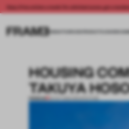
Enjoy 2 free articles a month. For unlimited access, get a membe
INSIGHTS
SPACES
PRODUCTS
AWARDS SUB
HOUSING COM
TAKUYA HOSO
PREMIUM
03 OCT 2013
•
ARCHITECTURE