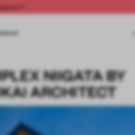
rship now.
MISSIONS
PLEX NIIGATA BY
KAI ARCHITECT