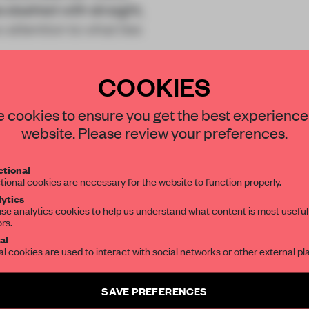
lashed with straight,
 attention to what lies
COOKIES
STAY CONNECTED TO DESIGN
 cookies to ensure you get the best experience
website. Please review your preferences.
Get your daily selection of need-to-know s
REATE A FREE ACCOUNT 
tional
the world of interior design, curated by FR
tional cookies are necessary for the website to function properly.
READ THE FULL ARTICL
ytics
se analytics cookies to help us understand what content is most useful
2 premium articles
Get
for free each mon
ors.
SUBSCRIBE TO OUR NEWSLETTERS
al
al cookies are used to interact with social networks or other external pl
CREATE A FREE ACCOUNT
Create a free account and get access to
2 premium article
Already have an account? Log in
SAVE PREFERENCES
SUBSCRIBE TO NEWSLETTER