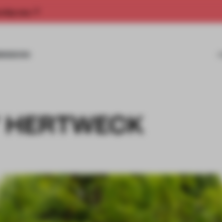
rship now.
MISSIONS
Y HERTWECK