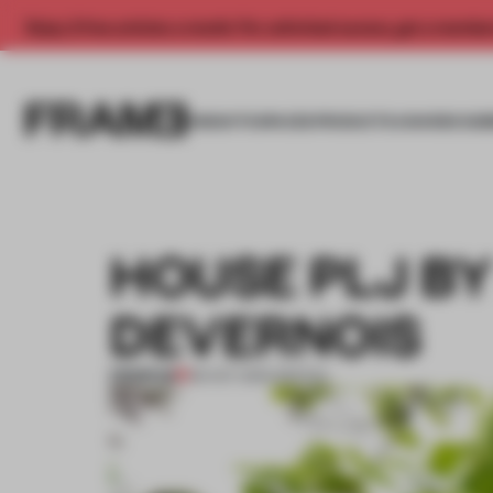
Enjoy 2 free articles a month. For unlimited access, get a membe
INSIGHTS
SPACES
PRODUCTS
AWARDS SUB
HOUSE PLJ B
DEVERNOIS
PREMIUM
09 OCT 2014
•
SPATIAL