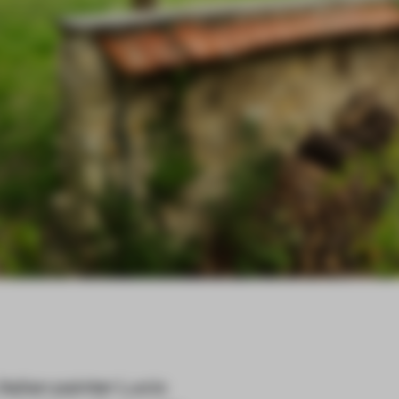
alian painter Lucio