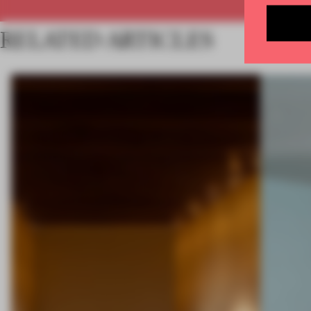
RELATED ARTICLES