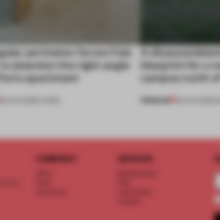
gular perimeter forces Fala
A disassembled
 to abandon the right angle
blueprint for a 
 Porto apartment
campus north o
PREMIUM
05 AUG 2026
•
LIVING
03 AUG 2026
•
I
COMPANY
SERVICE
S
About
Memberships
d floor
Team
FAQ
Vacancies
Advertising
Contact