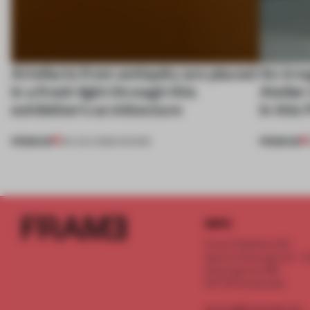
Artefacts from antiquity are placed
An irre
in a fresh light through this
Atelier
exhibition's architecture
in this
PREMIUM
PREMIUM
06 AUG 2026
•
SHOWS
INFO
Frame Publishers B.V.
Spaces Keizersgracht - 2n
Keizersgracht 555
1017 DR Amsterdam
service@frameweb.com