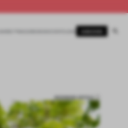
SUBSCRIBE
AWARDS
MAGAZINE
BOOKS
EVENTS
LOGIN
BOOKMARK ARTICLE