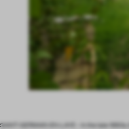
SAINT-GERMAIN-EN-LAYE – In the late-1950s, It