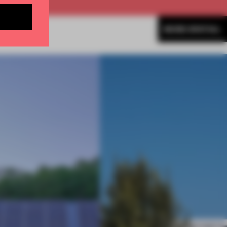
MORE SPATIAL