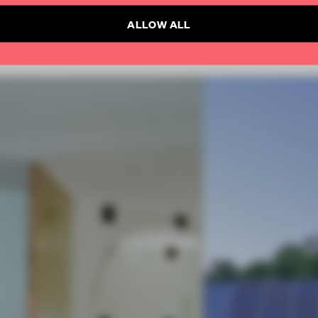
ALLOW ALL