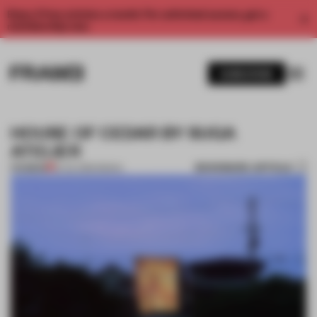
Enjoy 2 free articles a month. For unlimited access, get a
membership now.
SUBSCRIBE
HOUSE OF CEDAR BY SUGA
ATELIER
BOOKMARK ARTICLE
PREMIUM
16 JUL 2012
•
OSAKA