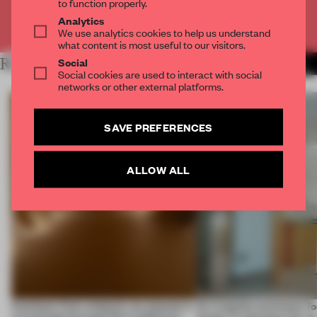
to function properly.
Analytics
Already have an account? Log in
We use analytics cookies to help us understand
what content is most useful to our visitors.
Social
RELATED ARTICLES
MORE OSAKA
Social cookies are used to interact with social
networks or other external platforms.
SAVE PREFERENCES
ALLOW ALL
Artefacts from antiquity are placed in
An irregular perimeter fo