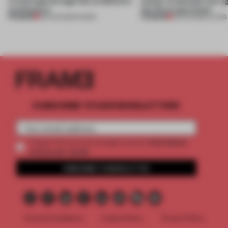
a fresh light through this exhibition's
Atelier to abandon the rig
architecture
this Porto apartment
PREMIUM
PREMIUM
06 AUG 2026
•
SHOWS
05 AUG 2026
•
LIVING
SUBSCRIBE TO OUR NEWSLETTERS
2 premium
Create a free account and get access to
articles per month
SUBSCRIBE TO NEWSLETTER
Terms & Conditions
Cookie Policy
Privacy Policy